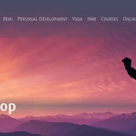
Reiki
Personal Development
Yoga
Hire
Courses
Onlin
hop