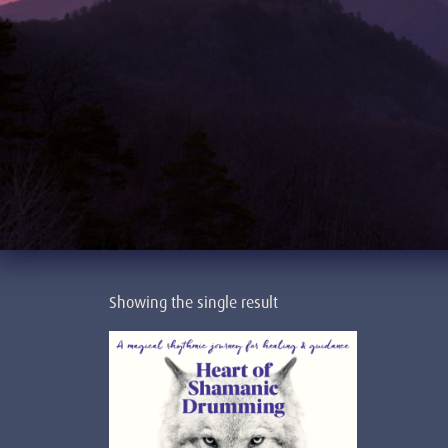
Showing the single result