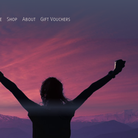
e
Shop
About
Gift Vouchers