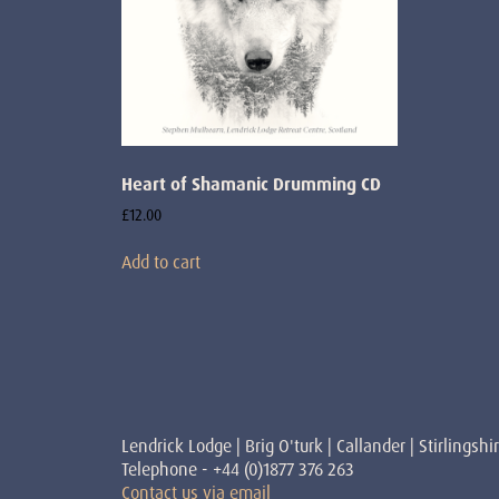
Heart of Shamanic Drumming CD
£
12.00
Add to cart
Lendrick Lodge | Brig O'turk | Callander | Stirlingshi
Telephone - +44 (0)1877 376 263
Contact us via email