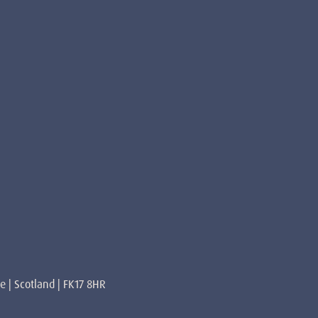
re | Scotland | FK17 8HR