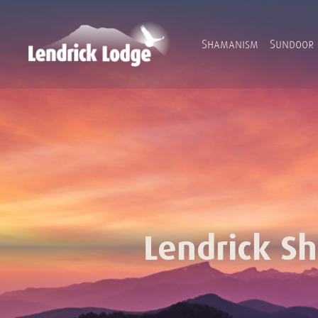
Shamanism
Sundoor
Lendrick S