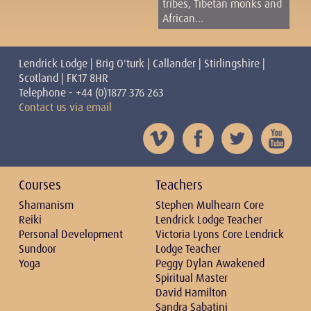
tribes, Tibetan monks and
African...
Lendrick Lodge | Brig O'turk | Callander | Stirlingshire |
Scotland | FK17 8HR
Telephone - +44 (0)1877 376 263
Contact us via email
Courses
Teachers
Shamanism
Stephen Mulhearn Core
Reiki
Lendrick Lodge Teacher
Personal Development
Victoria Lyons Core Lendrick
Sundoor
Lodge Teacher
Yoga
Peggy Dylan Awakened
Spiritual Master
David Hamilton
Sandra Sabatini