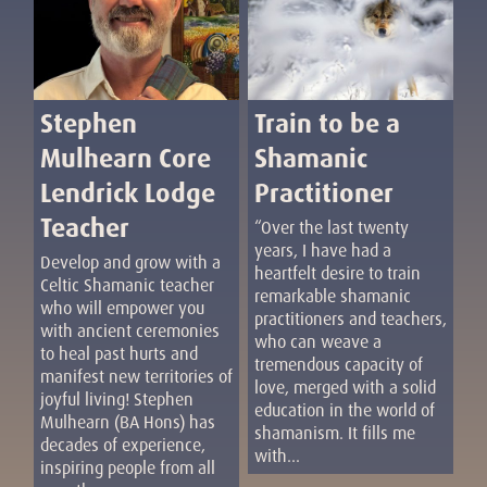
Train to be a
Stephen
Shamanic
Mulhearn Core
Practitioner
Lendrick Lodge
Teacher
“Over the last twenty
years, I have had a
Develop and grow with a
heartfelt desire to train
Celtic Shamanic teacher
remarkable shamanic
who will empower you
practitioners and teachers,
with ancient ceremonies
who can weave a
to heal past hurts and
tremendous capacity of
manifest new territories of
love, merged with a solid
joyful living! Stephen
education in the world of
Mulhearn (BA Hons) has
shamanism. It fills me
decades of experience,
with...
inspiring people from all