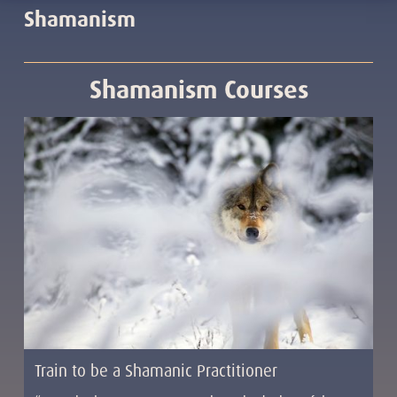
Shamanism
Shamanism Courses
Train to be a Shamanic Practitioner