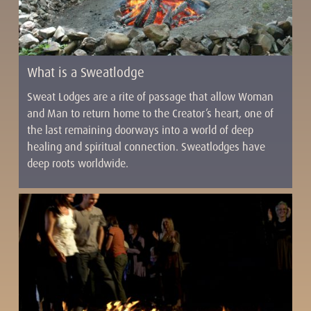
What is a Sweatlodge
Sweat Lodges are a rite of passage that allow Woman
and Man to return home to the Creator’s heart, one of
the last remaining doorways into a world of deep
healing and spiritual connection. Sweatlodges have
deep roots worldwide.