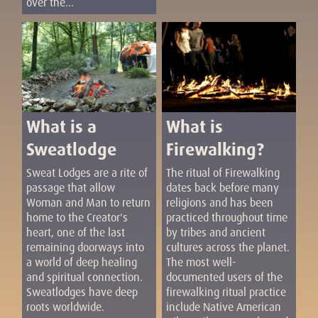
over the...
What is a
What is
Sweatlodge
Firewalking?
Sweat Lodges are a rite of
The ritual of Firewalking
passage that allow
dates back before many
Woman and Man to return
religions and has been
home to the Creator's
practiced throughout time
heart, one of the last
by tribes and ancient
remaining doorways into
cultures across the planet.
a world of deep healing
The most well-
and spiritual connection.
documented users of the
Sweatlodges have deep
firewalking ritual practice
roots worldwide.
include Native American