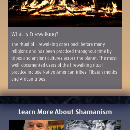
What is Firewalking?
The ritual of Firewalking dates back before many
religions and has been practiced throughout time by
tribes and ancient cultures across the planet. The most
well-documented users of the firewalking ritual
practice include Native American tribes, Tibetan monks
and African tribes.
Learn More About Shamanism