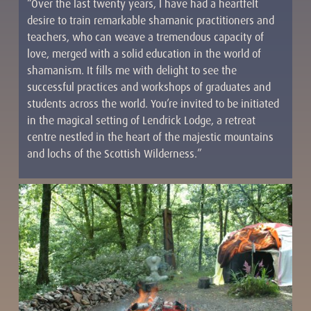
“Over the last twenty years, I have had a heartfelt
desire to train remarkable shamanic practitioners and
teachers, who can weave a tremendous capacity of
love, merged with a solid education in the world of
shamanism. It fills me with delight to see the
successful practices and workshops of graduates and
students across the world. You’re invited to be initiated
in the magical setting of Lendrick Lodge, a retreat
centre nestled in the heart of the majestic mountains
and lochs of the Scottish Wilderness.”