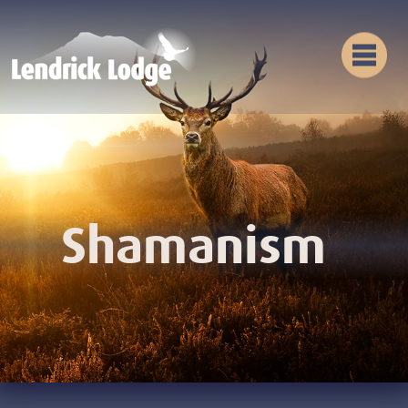
Shamanism