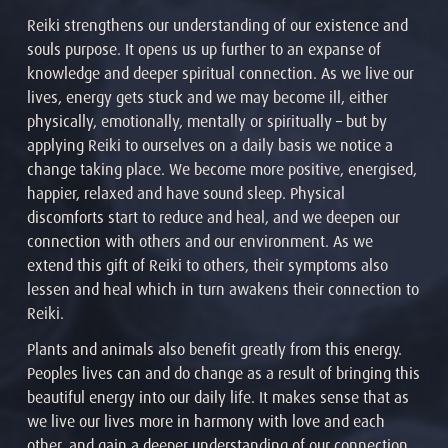
Reiki strengthens our understanding of our existence and
souls purpose. It opens us up further to an expanse of
knowledge and deeper spiritual connection. As we live our
lives, energy gets stuck and we may become ill, either
physically, emotionally, mentally or spiritually – but by
applying Reiki to ourselves on a daily basis we notice a
change taking place. We become more positive, energised,
happier, relaxed and have sound sleep. Physical
discomforts start to reduce and heal, and we deepen our
connection with others and our environment. As we
extend this gift of Reiki to others, their symptoms also
lessen and heal which in turn awakens their connection to
Reiki.
Plants and animals also benefit greatly from this energy.
Peoples lives can and do change as a result of bringing this
beautiful energy into our daily life. It makes sense that as
we live our lives more in harmony with love and each
other, and gain a deeper understanding of our connection