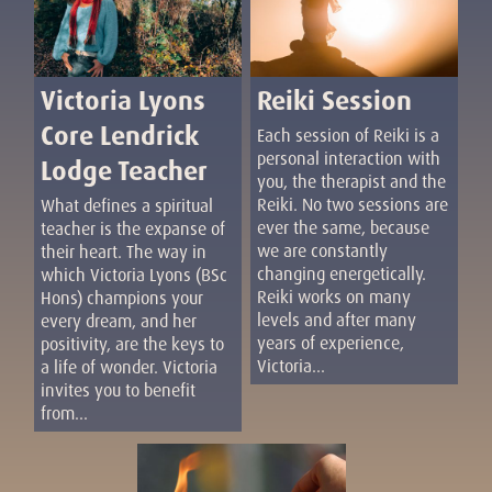
Reiki Session
Victoria Lyons
Core Lendrick
Each session of Reiki is a
personal interaction with
Lodge Teacher
you, the therapist and the
Reiki. No two sessions are
What defines a spiritual
ever the same, because
teacher is the expanse of
we are constantly
their heart. The way in
changing energetically.
which Victoria Lyons (BSc
Reiki works on many
Hons) champions your
levels and after many
every dream, and her
years of experience,
positivity, are the keys to
Victoria...
a life of wonder. Victoria
invites you to benefit
from...