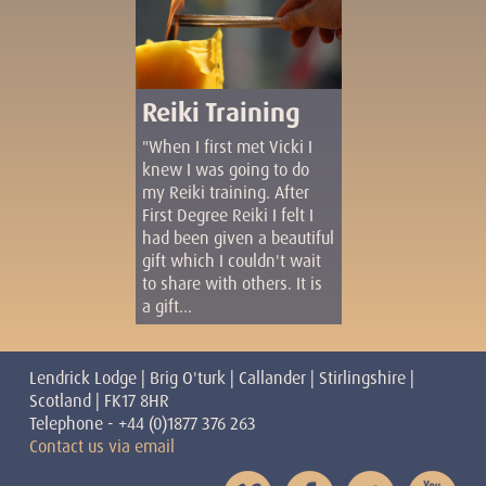
Reiki Training
"When I first met Vicki I
knew I was going to do
my Reiki training. After
First Degree Reiki I felt I
had been given a beautiful
gift which I couldn't wait
to share with others. It is
a gift...
Lendrick Lodge | Brig O'turk | Callander | Stirlingshire |
Scotland | FK17 8HR
Telephone - +44 (0)1877 376 263
Contact us via email