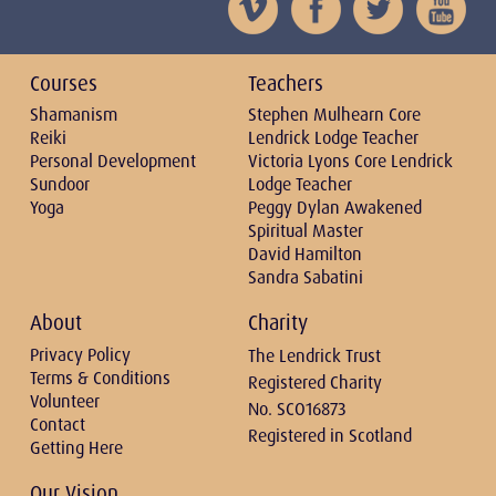
Courses
Teachers
Shamanism
Stephen Mulhearn Core
Reiki
Lendrick Lodge Teacher
Personal Development
Victoria Lyons Core Lendrick
Sundoor
Lodge Teacher
Yoga
Peggy Dylan Awakened
Spiritual Master
David Hamilton
Sandra Sabatini
About
Charity
Privacy Policy
The Lendrick Trust
Terms & Conditions
Registered Charity
Volunteer
No. SCO16873
Contact
Registered in Scotland
Getting Here
Our Vision