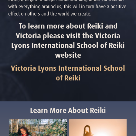
with everything around us, this will in turn have a positive
effect on others and the world we create.
To learn more about Reiki and
Victoria please visit the Victoria
Lyons International School of Reiki
website
Victoria Lyons International School
of Reiki
Learn More About Reiki