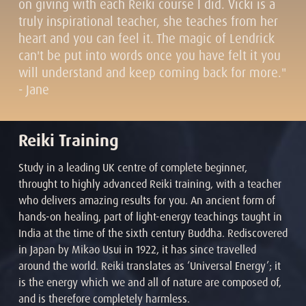
on giving with each Reiki course I did. Vicki is a
truly inspirational teacher, she teaches from her
heart and you can feel it. The magic of Lendrick
can't be put into words once you have felt it you
will understand and keep coming back for more."
- Jane
Reiki Training
Study in a leading UK centre of complete beginner,
throught to highly advanced Reiki training, with a teacher
who delivers amazing results for you. An ancient form of
hands-on healing, part of light-energy teachings taught in
India at the time of the sixth century Buddha. Rediscovered
in Japan by Mikao Usui in 1922, it has since travelled
around the world. Reiki translates as ‘Universal Energy’; it
is the energy which we and all of nature are composed of,
and is therefore completely harmless.