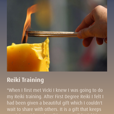
Reiki Training
"When I first met Vicki I knew I was going to do
my Reiki training. After First Degree Reiki I felt I
had been given a beautiful gift which I couldn't
wait to share with others. It is a gift that keeps