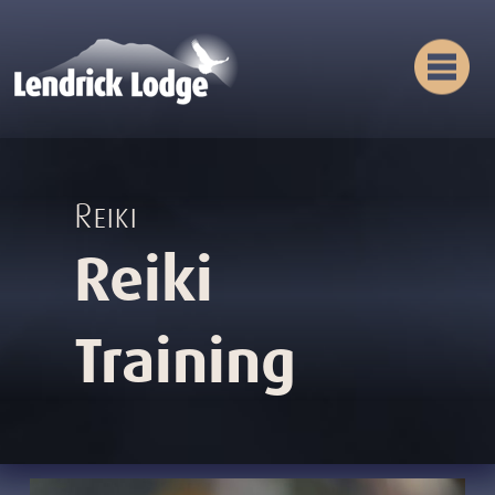
Reiki
Reiki
Training