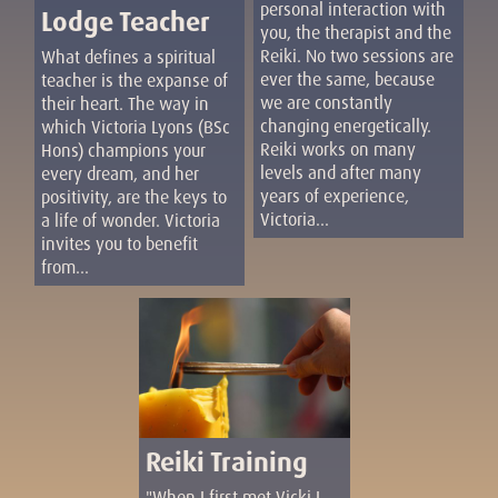
personal interaction with
Lodge Teacher
you, the therapist and the
Reiki. No two sessions are
What defines a spiritual
ever the same, because
teacher is the expanse of
we are constantly
their heart. The way in
changing energetically.
which Victoria Lyons (BSc
Reiki works on many
Hons) champions your
levels and after many
every dream, and her
years of experience,
positivity, are the keys to
Victoria...
a life of wonder. Victoria
invites you to benefit
from...
Reiki Training
"When I first met Vicki I