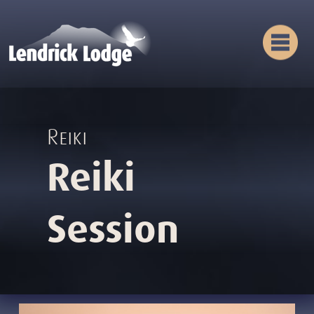
Reiki
Reiki
Session