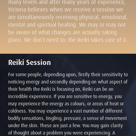
many levels and after many years of experience,
Victoria believes when we receive a session we
are simultaneously receiving physical, emotional,
mental and spiritual healing. We may or may not
be aware of what changes are actually taking
place. We don’t need to; the Reiki takes care of it.
Reiki Session
For some people, depending upon, firstly their sensitivity to
noticing energy and secondly depending on what aspect of
their health the Reiki is focusing on, Reiki can be an
incredible experience. If you are sensitive to energy, you
may experience the energy as colours, or areas of heat or
coldness. You may experience a vast number of different
bodily sensations, tingling, pressure, a sense of movement
under the skin. These are just a few. You may gain clarity
of thought about a problem you were experiencing. A