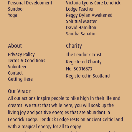
Personal Development
Victoria Lyons Core Lendrick
Sundoor
Lodge Teacher
Yoga
Peggy Dylan Awakened
Spiritual Master
David Hamilton
Sandra Sabatini
About
Charity
Privacy Policy
The Lendrick Trust
Terms & Conditions
Registered Charity
Volunteer
No. SCO16873
Contact
Registered in Scotland
Getting Here
Our Vision
All our actions inspire people to hike high in their life and
dreams. We trust that while here, you will soak up the
living joy and positive energies that are abundant in
Lendrick Lodge. Lendrick Lodge rests on ancient Celtic land
with a magical energy for all to enjoy.