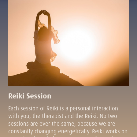
Reiki Session
Each session of Reiki is a personal interaction
with you, the therapist and the Reiki. No two
sessions are ever the same, because we are
constantly changing energetically. Reiki works on