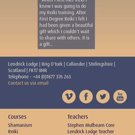
knew I was going to do
my Reiki training. After
First Degree Reiki I felt I
had been given a beautiful
gift which I couldn't wait
to share with others. It is
a gift...
Lendrick Lodge | Brig O'turk | Callander | Stirlingshire |
Scotland | FK17 8HR
Telephone - +44 (0)1877 376 263
Contact us via email
Courses
Teachers
Shamanism
Stephen Mulhearn Core
Reiki
Lendrick Lodge Teacher