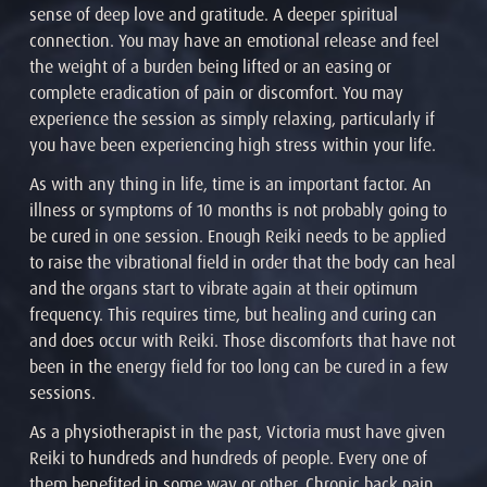
sense of deep love and gratitude. A deeper spiritual
connection. You may have an emotional release and feel
the weight of a burden being lifted or an easing or
complete eradication of pain or discomfort. You may
experience the session as simply relaxing, particularly if
you have been experiencing high stress within your life.
As with any thing in life, time is an important factor. An
illness or symptoms of 10 months is not probably going to
be cured in one session. Enough Reiki needs to be applied
to raise the vibrational field in order that the body can heal
and the organs start to vibrate again at their optimum
frequency. This requires time, but healing and curing can
and does occur with Reiki. Those discomforts that have not
been in the energy field for too long can be cured in a few
sessions.
As a physiotherapist in the past, Victoria must have given
Reiki to hundreds and hundreds of people. Every one of
them benefited in some way or other. Chronic back pain,