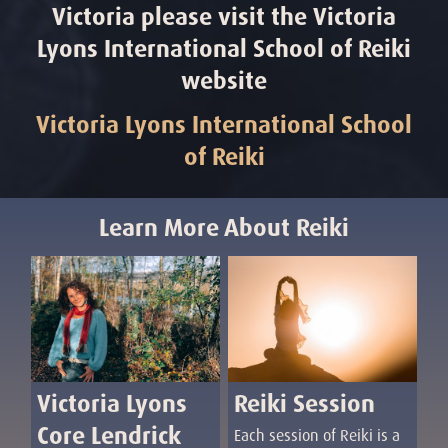
Victoria please visit the Victoria
Lyons International School of Reiki
website
Victoria Lyons International School
of Reiki
Learn More About Reiki
Reiki Session
Victoria Lyons
Core Lendrick
Each session of Reiki is a