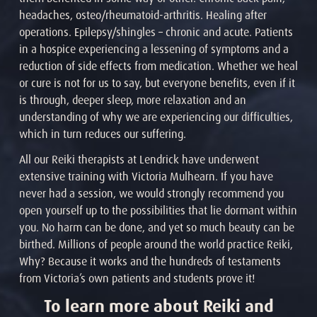
headaches, osteo/rheumatoid-arthritis. Healing after
operations. Epilepsy/shingles – chronic and acute. Patients
in a hospice experiencing a lessening of symptoms and a
reduction of side effects from medication. Whether we heal
or cure is not for us to say, but everyone benefits, even if it
is through, deeper sleep, more relaxation and an
understanding of why we are experiencing our difficulties,
which in turn reduces our suffering.
All our Reiki therapists at Lendrick have underwent
extensive training with Victoria Mulhearn. If you have
never had a session, we would strongly recommend you
open yourself up to the possibilities that lie dormant within
you. No harm can be done, and yet so much beauty can be
birthed. Millions of people around the world practice Reiki,
Why? Because it works and the hundreds of testaments
from Victoria’s own patients and students prove it!
To learn more about Reiki and