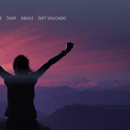
e
Shop
About
Gift Vouchers