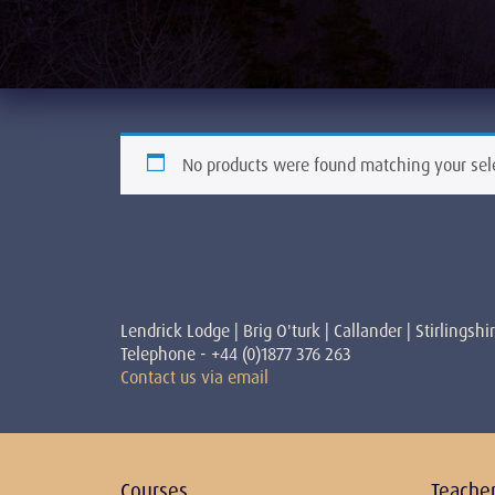
No products were found matching your sel
Lendrick Lodge | Brig O'turk | Callander | Stirlingshi
Telephone - +44 (0)1877 376 263
Contact us via email
Courses
Teache