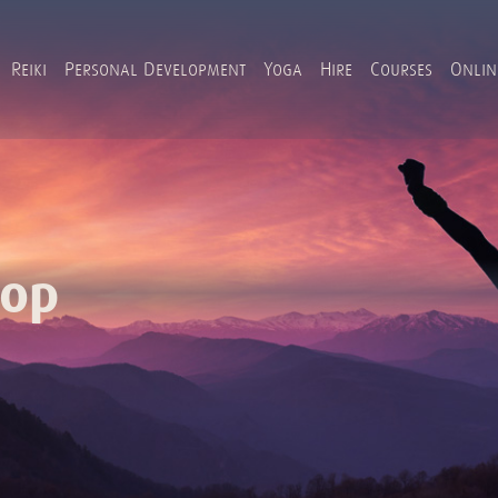
Reiki
Personal Development
Yoga
Hire
Courses
Onlin
hop