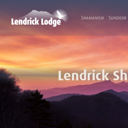
Shamanism
Sundoor
Lendrick S