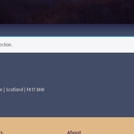
ection.
re | Scotland | FK17 8HR
rs
About