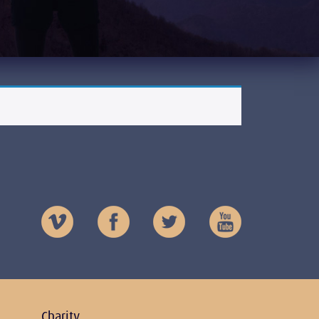
Charity