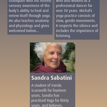
who also worked as a
Osteopath with his refined
professional dancer for
sensory awareness of the
over 30 years. Michal’s
body’s ability to heal and
yoga practice consists of
renew itself through yoga.
slow, gentle movements.
He also teaches anatomy
It respects the silence and
and physiology and gives
includes the importance of
welcomed tuition...
listening.
Sandra Sabatini
A student of Vanda
Scaravelli for fourteen
years, Sandra has
practised Yoga for thirty
years, and believes,