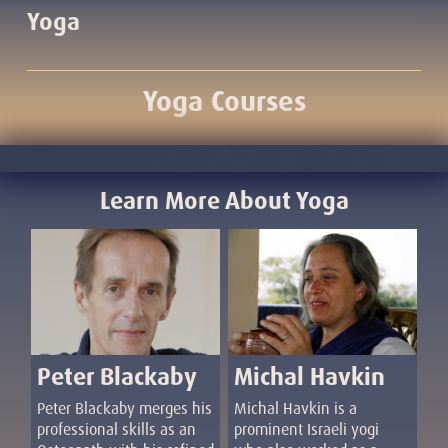
Yoga
Yoga Courses
Learn More About Yoga
Michal Havkin
Peter Blackaby
Michal Havkin is a
Peter Blackaby merges his
prominent Israeli yogi
professional skills as an