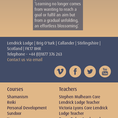
‘Learning no longer comes
from wanting to reach a
goal or fulfil an aim but
from a gradual unfolding,
an effortless blossoming’.
Lendrick Lodge | Brig O'turk | Callander | Stirlingshire |
Scotland | FK17 8HR
Telephone - +44 (0)1877 376 263
Contact us via email
Courses
Teachers
Shamanism
Stephen Mulhearn Core
Reiki
Lendrick Lodge Teacher
Personal Development
Victoria Lyons Core Lendrick
Sundoor
Lodge Teacher