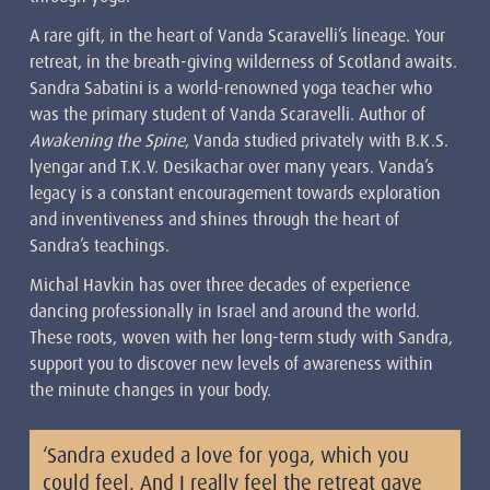
A rare gift, in the heart of Vanda Scaravelli’s lineage. Your
retreat, in the breath-giving wilderness of Scotland awaits.
Sandra Sabatini is a world-renowned yoga teacher who
was the primary student of Vanda Scaravelli. Author of
Awakening the Spine
, Vanda studied privately with B.K.S.
lyengar and T.K.V. Desikachar over many years. Vanda’s
legacy is a constant encouragement towards exploration
and inventiveness and shines through the heart of
Sandra’s teachings.
Michal Havkin has over three decades of experience
dancing professionally in Israel and around the world.
These roots, woven with her long-term study with Sandra,
support you to discover new levels of awareness within
the minute changes in your body.
‘Sandra exuded a love for yoga, which you
could feel. And I really feel the retreat gave