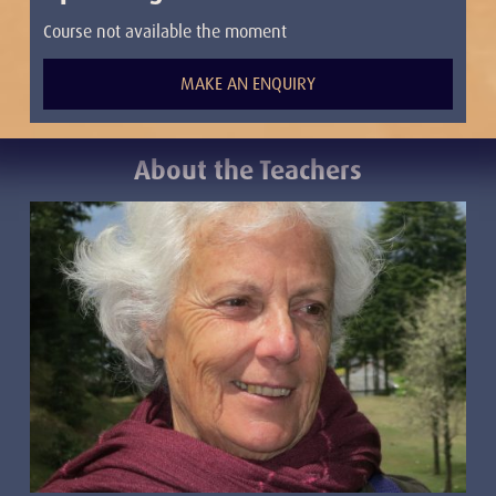
Course not available the moment
MAKE AN ENQUIRY
About the Teacher