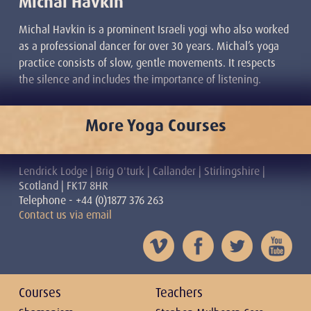
Michal Havkin
Michal Havkin is a prominent Israeli yogi who also worked
as a professional dancer for over 30 years. Michal’s yoga
practice consists of slow, gentle movements. It respects
the silence and includes the importance of listening.
More Yoga Courses
Lendrick Lodge | Brig O'turk | Callander | Stirlingshire |
Scotland | FK17 8HR
Telephone - +44 (0)1877 376 263
Contact us via email
Courses
Teachers