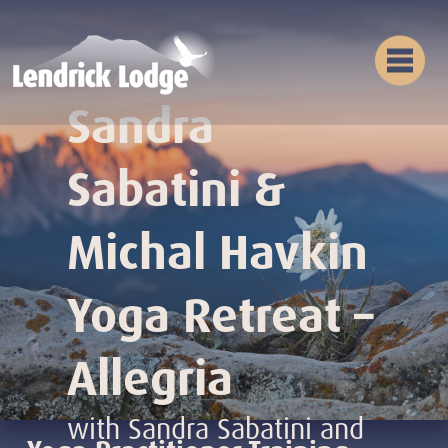
Yoga
Sandra
Sabatini &
Michal Havkin
Yoga Retreat –
Allegria
with Sandra Sabatini and