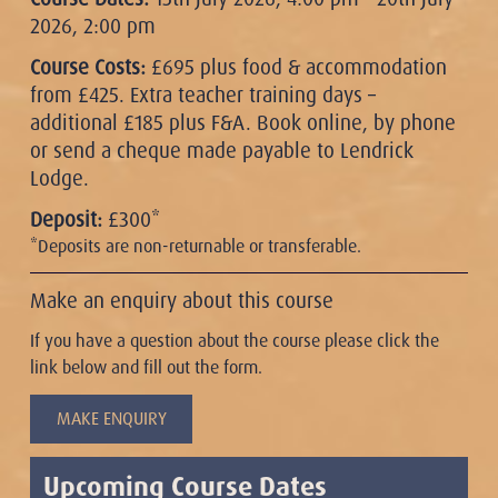
2026, 2:00 pm
Course Costs:
£695 plus food & accommodation
from £425. Extra teacher training days –
additional £185 plus F&A. Book online, by phone
or send a cheque made payable to Lendrick
Lodge.
Deposit:
£300*
*Deposits are non-returnable or transferable.
Make an enquiry about this course
If you have a question about the course please click the
link below and fill out the form.
MAKE ENQUIRY
Upcoming Course Dates