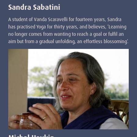
Sandra Sabatini
A student of Vanda Scaravelli for fourteen years, Sandra
has practised Yoga for thirty years, and believes, ‘Learning
no longer comes from wanting to reach a goal or fulfil an
aim but from a gradual unfolding, an effortless blossoming’.