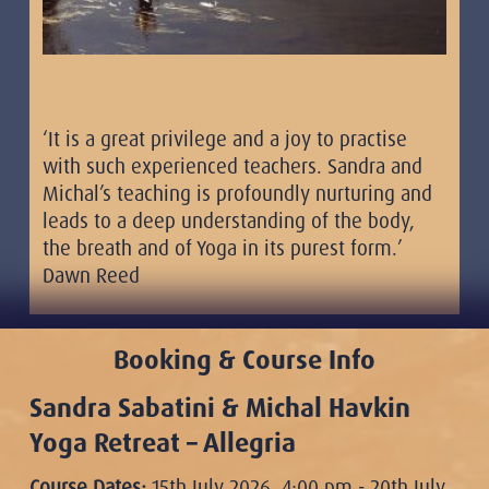
‘It is a great privilege and a joy to practise
with such experienced teachers. Sandra and
Michal’s teaching is profoundly nurturing and
leads to a deep understanding of the body,
the breath and of Yoga in its purest form.’
Dawn Reed
Booking & Course Info
Sandra Sabatini & Michal Havkin
Yoga Retreat – Allegria
Course Dates:
15th July 2026, 4:00 pm - 20th July