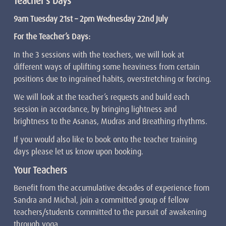
Teacher’s Days
9am Tuesday 21st –
2pm Wednesday 22nd July
For the Teacher’s Days:
In the 3 sessions with the teachers, we will look at
different ways of uplifting some heaviness from certain
positions due to ingrained habits, overstretching or forcing.
We will look at the teacher’s requests and build each
session in accordance, by bringing lightness and
brightness to the Asanas, Mudras and Breathing rhythms.
If you would also like to book onto the teacher training
days please let us know upon booking.
Your Teachers
Benefit from the accumulative decades of experience from
Sandra and Michal, join a committed group of fellow
teachers/students committed to the pursuit of awakening
through yoga.