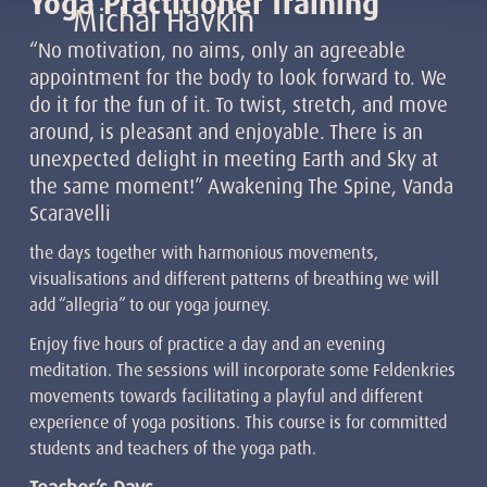
Yoga Practitioner Training
Michal Havkin
“No motivation, no aims, only an agreeable
appointment for the body to look forward to. We
do it for the fun of it. To twist, stretch, and move
around, is pleasant and enjoyable. There is an
unexpected delight in meeting Earth and Sky at
the same moment!” Awakening The Spine, Vanda
Scaravelli
the days together with harmonious movements,
visualisations and different patterns of breathing we will
add “allegria” to our yoga journey.
Enjoy five hours of practice a day and an evening
meditation. The sessions will incorporate some Feldenkries
movements towards facilitating a playful and different
experience of yoga positions. This course is for committed
students and teachers of the yoga path.