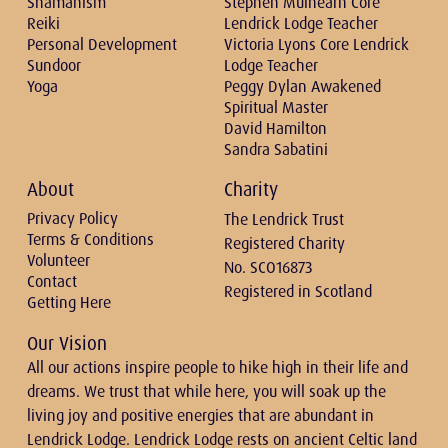
Shamanism
Stephen Mulhearn Core
Reiki
Lendrick Lodge Teacher
Personal Development
Victoria Lyons Core Lendrick
Sundoor
Lodge Teacher
Yoga
Peggy Dylan Awakened
Spiritual Master
David Hamilton
Sandra Sabatini
About
Charity
Privacy Policy
The Lendrick Trust
Terms & Conditions
Registered Charity
Volunteer
No. SCO16873
Contact
Registered in Scotland
Getting Here
Our Vision
All our actions inspire people to hike high in their life and
dreams. We trust that while here, you will soak up the
living joy and positive energies that are abundant in
Lendrick Lodge. Lendrick Lodge rests on ancient Celtic land