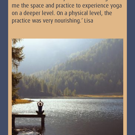
me the space and practice to experience yoga
on a deeper level. On a physical level, the
practice was very nourishing.’ Lisa