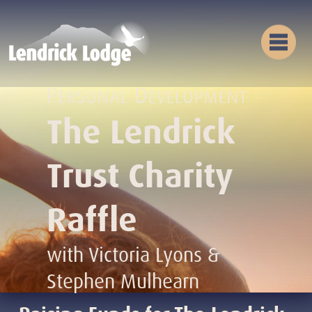
Personal Development
The Lendrick
Trust Charity
Raffle
with Victoria Lyons &
Stephen Mulhearn