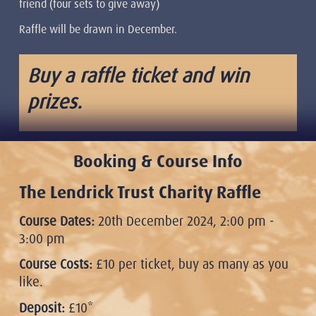
friend (four sets to give away)
Raffle will be drawn in December.
Buy a raffle ticket and win
prizes.
Booking & Course Info
The Lendrick Trust Charity Raffle
Course Dates:
20th December 2024, 2:00 pm -
3:00 pm
Course Costs:
£10 per ticket, buy as many as you
like.
Deposit:
£10*