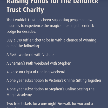
Raising Funds for The Lendrick
Trust Charity
The Lendrick Trust has been supporting people on low
incomes to experience the magical healing of Lendrick
Lodge for decades.
Buy a £10 raffle ticket to be in with a chance of winning
one of the following:
A Reiki weekend with Victoria
A Shaman’s Path weekend with Stephen
A place on Light of Healing weekend
A one year subscription to Victoria’s Online Gifting Together
A one year subscription to Stephen’s Online Seeing The
Magic Academy
Two free tickets for a one night Firewalk for you and a