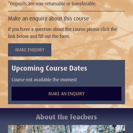
*Deposits are non-returnable or transferable.
Make an enquiry about this course
If you have a question about the course please click the
link below and fill out the form.
MAKE ENQUIRY
Upcoming Course Dates
Course not available the moment
MAKE AN ENQUIRY
About the Teacher