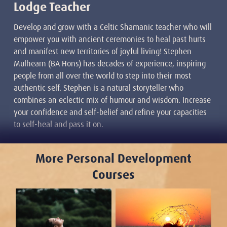
Lodge Teacher
Develop and grow with a Celtic Shamanic teacher who will
empower you with ancient ceremonies to heal past hurts
and manifest new territories of joyful living! Stephen
Mulhearn (BA Hons) has decades of experience, inspiring
people from all over the world to step into their most
authentic self. Stephen is a natural storyteller who
combines an eclectic mix of humour and wisdom. Increase
your confidence and self-belief and refine your capacities
to self-heal and pass it on.
More Personal Development
Courses