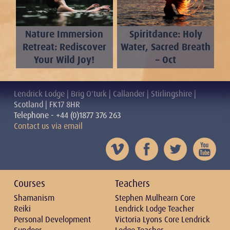
Nature Immersion
Spiritdance: Holy
Retreat: Rediscover
Water, Sacred Breath
Your Wild Joy!
– Oct
Lendrick Lodge | Brig O'turk | Callander | Stirlingshire |
Scotland | FK17 8HR
Telephone - +44 (0)1877 376 263
Contact us via email
Courses
Teachers
Shamanism
Stephen Mulhearn Core
Reiki
Lendrick Lodge Teacher
Personal Development
Victoria Lyons Core Lendrick