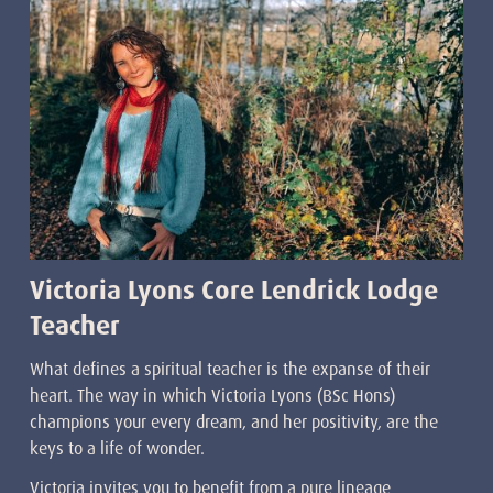
Victoria Lyons Core Lendrick Lodge
Teacher
What defines a spiritual teacher is the expanse of their
heart. The way in which Victoria Lyons (BSc Hons)
champions your every dream, and her positivity, are the
keys to a life of wonder.
Victoria invites you to benefit from a pure lineage