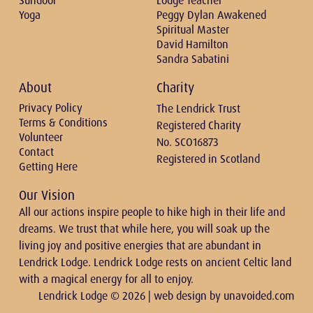
Sundoor
Lodge Teacher
Yoga
Peggy Dylan Awakened
Spiritual Master
David Hamilton
Sandra Sabatini
About
Charity
Privacy Policy
The Lendrick Trust
Terms & Conditions
Registered Charity
Volunteer
No. SCO16873
Contact
Registered in Scotland
Getting Here
Our Vision
All our actions inspire people to hike high in their life and
dreams. We trust that while here, you will soak up the
living joy and positive energies that are abundant in
Lendrick Lodge. Lendrick Lodge rests on ancient Celtic land
with a magical energy for all to enjoy.
Lendrick Lodge © 2026 | web design by
unavoided.com