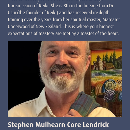
transmission of Reiki. She is 8th in the lineage from Dr
Usui (the founder of Reiki) and has received in-depth
training over the years from her spiritual master, Margaret
Underwood of New Zealand. This is where your highest
expectations of mastery are met by a master of the heart.
Stephen Mulhearn Core Lendrick