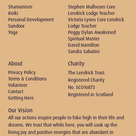
Shamanism
Stephen Mulhearn Core
Reiki
Lendrick Lodge Teacher
Personal Development
Victoria Lyons Core Lendrick
Sundoor
Lodge Teacher
Yoga
Peggy Dylan Awakened
Spiritual Master
David Hamilton
Sandra Sabatini
About
Charity
Privacy Policy
The Lendrick Trust
Terms & Conditions
Registered Charity
Volunteer
No. SCO16873
Contact
Registered in Scotland
Getting Here
Our Vision
All our actions inspire people to hike high in their life and
dreams. We trust that while here, you will soak up the
living joy and positive energies that are abundant in