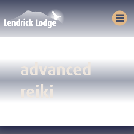
advanced
reiki