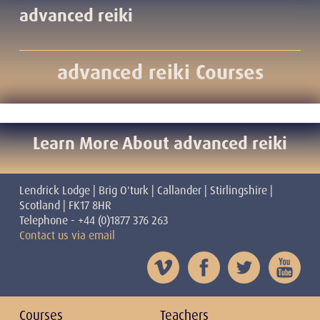
advanced reiki
advanced reiki Courses
Learn More About advanced reiki
Lendrick Lodge | Brig O'turk | Callander | Stirlingshire |
Scotland | FK17 8HR
Telephone - +44 (0)1877 376 263
Contact us via email
Courses
Teachers