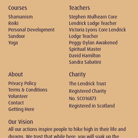
Courses
Teachers
Shamanism
Stephen Mulhearn Core
Reiki
Lendrick Lodge Teacher
Personal Development
Victoria Lyons Core Lendrick
Sundoor
Lodge Teacher
Yoga
Peggy Dylan Awakened
Spiritual Master
David Hamilton
Sandra Sabatini
About
Charity
Privacy Policy
The Lendrick Trust
Terms & Conditions
Registered Charity
Volunteer
No. SCO16873
Contact
Registered in Scotland
Getting Here
Our Vision
All our actions inspire people to hike high in their life and
dreams. We trust that while here, you will soak up the