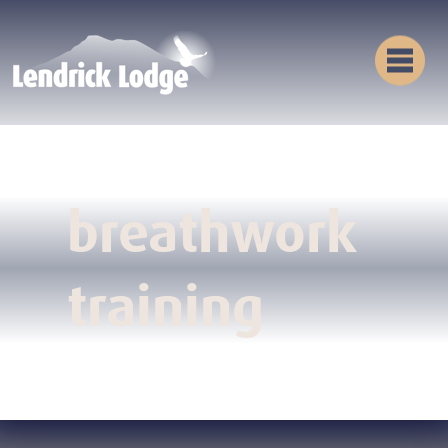
breathwork
training