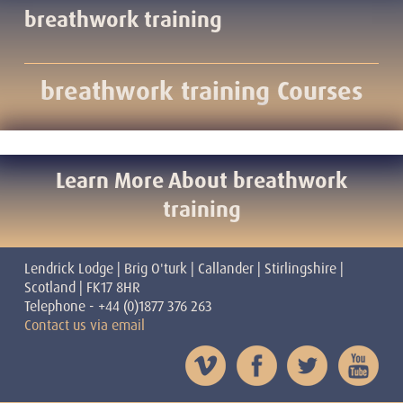
breathwork training
breathwork training Courses
Learn More About breathwork
training
Lendrick Lodge | Brig O'turk | Callander | Stirlingshire |
Scotland | FK17 8HR
Telephone - +44 (0)1877 376 263
Contact us via email