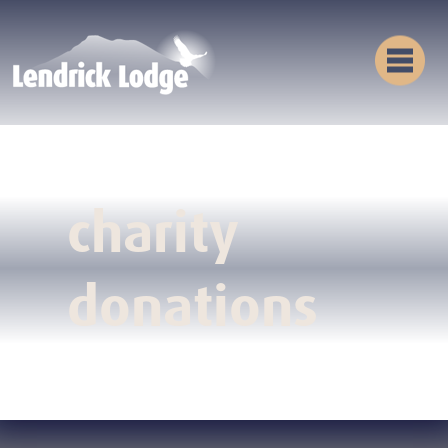
charity
donations