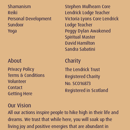
Shamanism
Stephen Mulhearn Core
Reiki
Lendrick Lodge Teacher
Personal Development
Victoria Lyons Core Lendrick
Sundoor
Lodge Teacher
Yoga
Peggy Dylan Awakened
Spiritual Master
David Hamilton
Sandra Sabatini
About
Charity
Privacy Policy
The Lendrick Trust
Terms & Conditions
Registered Charity
Volunteer
No. SCO16873
Contact
Registered in Scotland
Getting Here
Our Vision
All our actions inspire people to hike high in their life and
dreams. We trust that while here, you will soak up the
living joy and positive energies that are abundant in