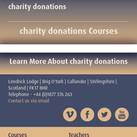
charity donations
charity donations Courses
Learn More About charity donations
Lendrick Lodge | Brig O'turk | Callander | Stirlingshire |
Scotland | FK17 8HR
Telephone - +44 (0)1877 376 263
Contact us via email
Courses
Teachers