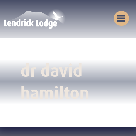
dr david
hamilton