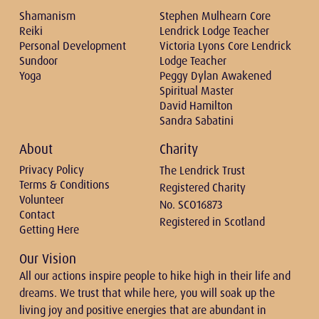
Shamanism
Stephen Mulhearn Core
Reiki
Lendrick Lodge Teacher
Personal Development
Victoria Lyons Core Lendrick
Sundoor
Lodge Teacher
Yoga
Peggy Dylan Awakened
Spiritual Master
David Hamilton
Sandra Sabatini
About
Charity
Privacy Policy
The Lendrick Trust
Terms & Conditions
Registered Charity
Volunteer
No. SCO16873
Contact
Registered in Scotland
Getting Here
Our Vision
All our actions inspire people to hike high in their life and
dreams. We trust that while here, you will soak up the
living joy and positive energies that are abundant in