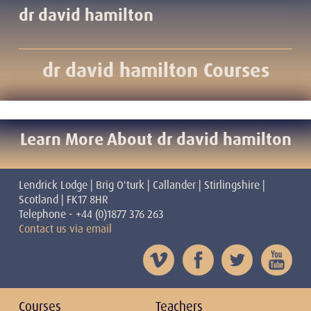
dr david hamilton
dr david hamilton Courses
Learn More About dr david hamilton
Lendrick Lodge | Brig O'turk | Callander | Stirlingshire |
Scotland | FK17 8HR
Telephone - +44 (0)1877 376 263
Contact us via email
Courses
Teachers