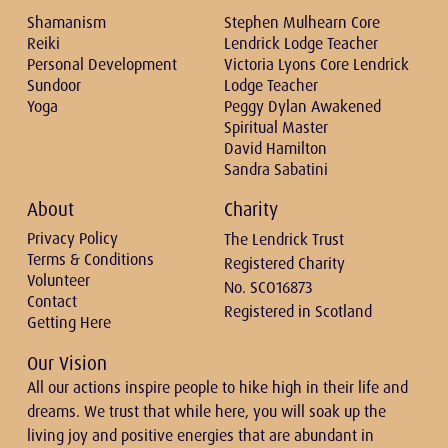
Shamanism
Stephen Mulhearn Core
Reiki
Lendrick Lodge Teacher
Personal Development
Victoria Lyons Core Lendrick
Sundoor
Lodge Teacher
Yoga
Peggy Dylan Awakened
Spiritual Master
David Hamilton
Sandra Sabatini
About
Charity
Privacy Policy
The Lendrick Trust
Terms & Conditions
Registered Charity
Volunteer
No. SCO16873
Contact
Registered in Scotland
Getting Here
Our Vision
All our actions inspire people to hike high in their life and
dreams. We trust that while here, you will soak up the
living joy and positive energies that are abundant in