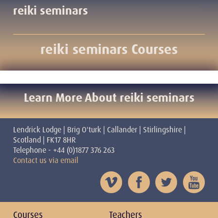
reiki seminars
reiki seminars Courses
Learn More About reiki seminars
Lendrick Lodge | Brig O'turk | Callander | Stirlingshire |
Scotland | FK17 8HR
Telephone - +44 (0)1877 376 263
Contact us via email
Courses
Teachers