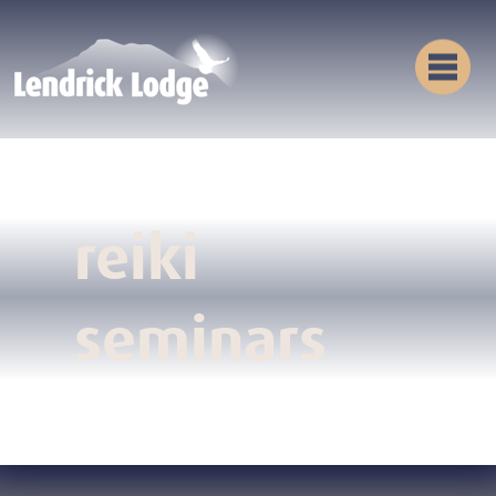
reiki
seminars