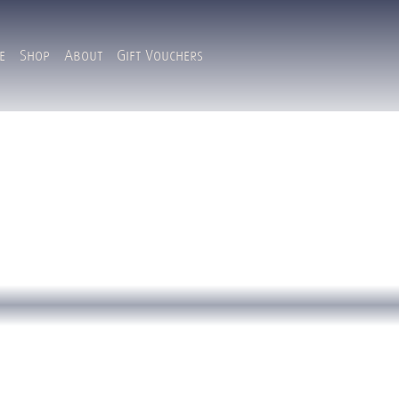
e
Shop
About
Gift Vouchers