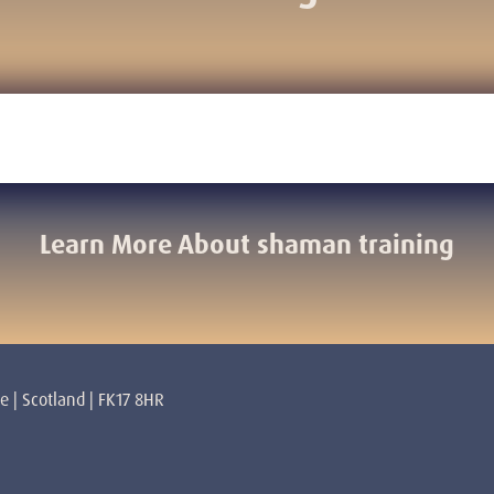
Learn More About shaman training
re | Scotland | FK17 8HR