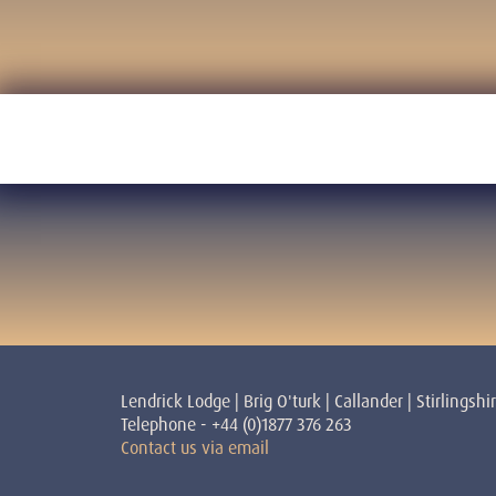
Lendrick Lodge | Brig O'turk | Callander | Stirlingshi
Telephone - +44 (0)1877 376 263
Contact us via email