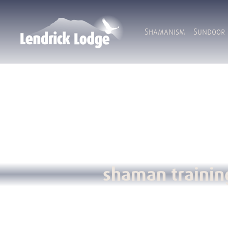
Shamanism
Sundoor
shaman trainin