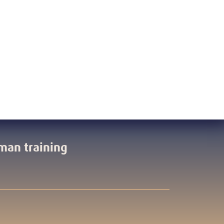
man training