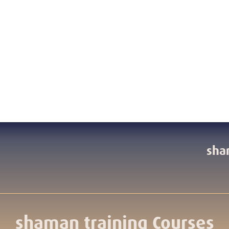
sha
shaman training Courses