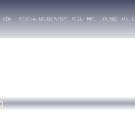
Reiki
Personal Development
Yoga
Hire
Courses
Onlin
g