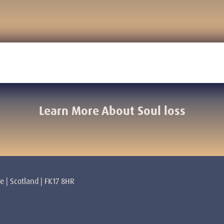
Learn More About Soul loss
re | Scotland | FK17 8HR