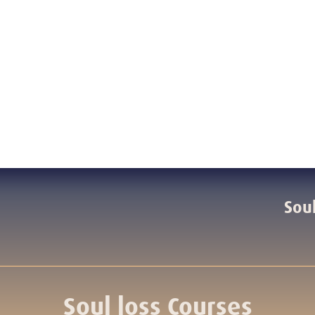
Soul
Soul loss Courses