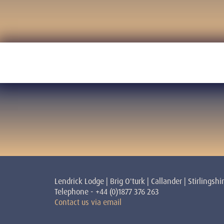
Lendrick Lodge | Brig O'turk | Callander | Stirlingshi
Telephone - +44 (0)1877 376 263
Contact us via email