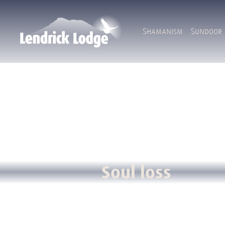
Shamanism
Sundoor
Soul loss