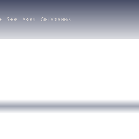
e
Shop
About
Gift Vouchers