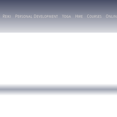
Reiki
Personal Development
Yoga
Hire
Courses
Onlin