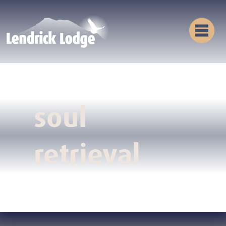
soul
retrieval