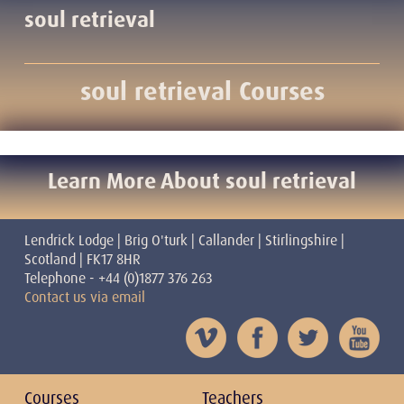
soul retrieval
soul retrieval Courses
Learn More About soul retrieval
Lendrick Lodge | Brig O'turk | Callander | Stirlingshire |
Scotland | FK17 8HR
Telephone - +44 (0)1877 376 263
Contact us via email
Courses
Teachers