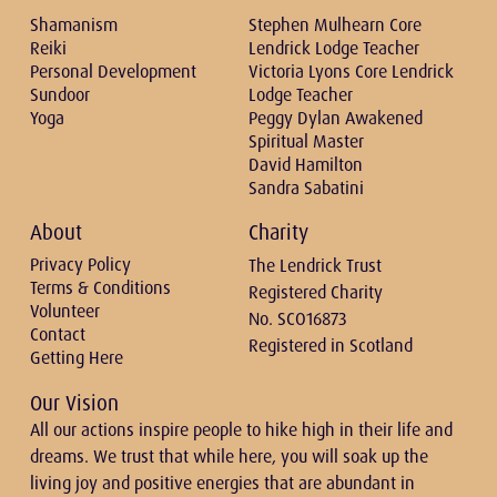
Shamanism
Stephen Mulhearn Core
Reiki
Lendrick Lodge Teacher
Personal Development
Victoria Lyons Core Lendrick
Sundoor
Lodge Teacher
Yoga
Peggy Dylan Awakened
Spiritual Master
David Hamilton
Sandra Sabatini
About
Charity
Privacy Policy
The Lendrick Trust
Terms & Conditions
Registered Charity
Volunteer
No. SCO16873
Contact
Registered in Scotland
Getting Here
Our Vision
All our actions inspire people to hike high in their life and
dreams. We trust that while here, you will soak up the
living joy and positive energies that are abundant in