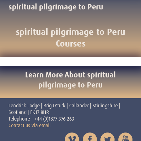
spiritual pilgrimage to Peru
spiritual pilgrimage to Peru
Courses
Learn More About spiritual
pilgrimage to Peru
Lendrick Lodge | Brig O'turk | Callander | Stirlingshire |
Scotland | FK17 8HR
Telephone - +44 (0)1877 376 263
Contact us via email