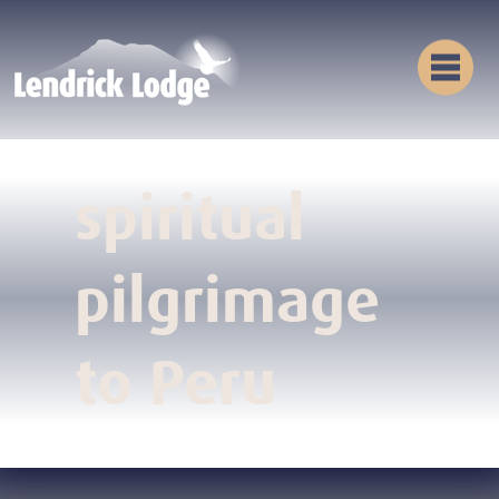
spiritual
pilgrimage
to Peru