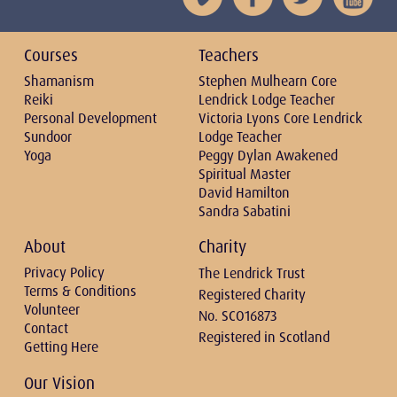
Courses
Teachers
Shamanism
Stephen Mulhearn Core
Reiki
Lendrick Lodge Teacher
Personal Development
Victoria Lyons Core Lendrick
Sundoor
Lodge Teacher
Yoga
Peggy Dylan Awakened
Spiritual Master
David Hamilton
Sandra Sabatini
About
Charity
Privacy Policy
The Lendrick Trust
Terms & Conditions
Registered Charity
Volunteer
No. SCO16873
Contact
Registered in Scotland
Getting Here
Our Vision