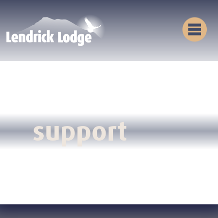
support