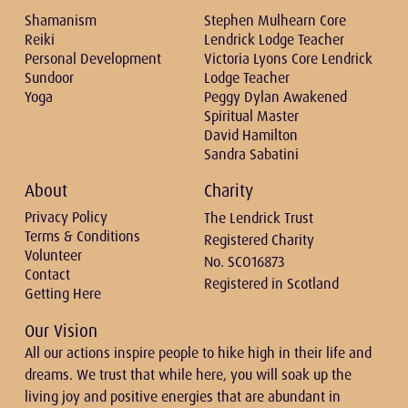
Shamanism
Stephen Mulhearn Core
Reiki
Lendrick Lodge Teacher
Personal Development
Victoria Lyons Core Lendrick
Sundoor
Lodge Teacher
Yoga
Peggy Dylan Awakened
Spiritual Master
David Hamilton
Sandra Sabatini
About
Charity
Privacy Policy
The Lendrick Trust
Terms & Conditions
Registered Charity
Volunteer
No. SCO16873
Contact
Registered in Scotland
Getting Here
Our Vision
All our actions inspire people to hike high in their life and
dreams. We trust that while here, you will soak up the
living joy and positive energies that are abundant in