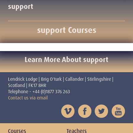
support
support Courses
Learn More About support
Lendrick Lodge | Brig O'turk | Callander | Stirlingshire |
Scotland | FK17 8HR
Telephone - +44 (0)1877 376 263
Contact us via email
Courses
Teachers