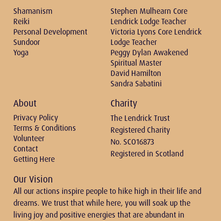
Shamanism
Stephen Mulhearn Core
Reiki
Lendrick Lodge Teacher
Personal Development
Victoria Lyons Core Lendrick
Sundoor
Lodge Teacher
Yoga
Peggy Dylan Awakened
Spiritual Master
David Hamilton
Sandra Sabatini
About
Charity
Privacy Policy
The Lendrick Trust
Terms & Conditions
Registered Charity
Volunteer
No. SCO16873
Contact
Registered in Scotland
Getting Here
Our Vision
All our actions inspire people to hike high in their life and
dreams. We trust that while here, you will soak up the
living joy and positive energies that are abundant in