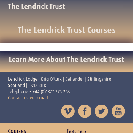
The Lendrick Trust
The Lendrick Trust Courses
Learn More About The Lendrick Trust
Lendrick Lodge | Brig O'turk | Callander | Stirlingshire |
Scotland | FK17 8HR
Telephone - +44 (0)1877 376 263
Contact us via email
Courses
Teachers