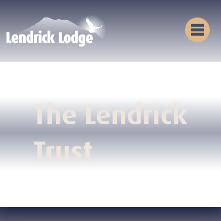
The Lendrick
Trust