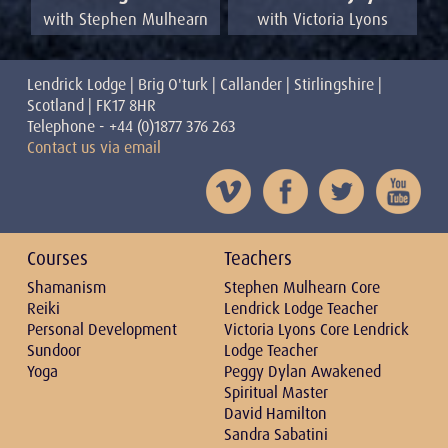
with Victoria Lyons
with Stephen Mulhearn
Lendrick Lodge | Brig O'turk | Callander | Stirlingshire |
Scotland | FK17 8HR
Telephone - +44 (0)1877 376 263
Contact us via email
Courses
Teachers
Shamanism
Stephen Mulhearn Core
Reiki
Lendrick Lodge Teacher
Personal Development
Victoria Lyons Core Lendrick
Sundoor
Lodge Teacher
Yoga
Peggy Dylan Awakened
Spiritual Master
David Hamilton
Sandra Sabatini