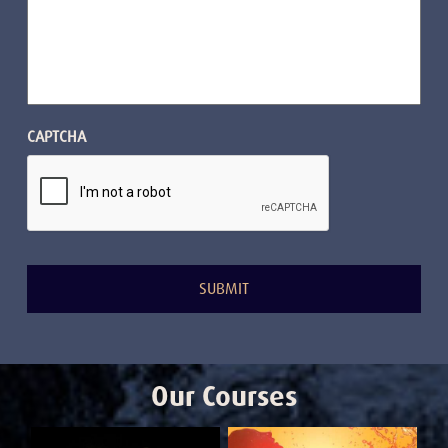
CAPTCHA
Our Courses