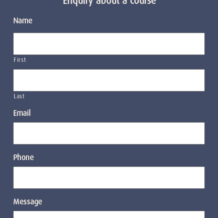
Enquiry about a course
Name
First
Last
Email
Phone
Message