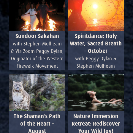
Sundoor Sakahan
Spiritdance: Holy
Water, Sacred Breath
with Stephen Mulhearn
– October
& Via Zoom Peggy Dylan,
Originator of the Western
with Peggy Dylan &
Firewalk Movement
Stephen Mulhearn
Nature Immersion
The Shaman’s Path
Retreat: Rediscover
of the Heart –
Your Wild Joy!
August