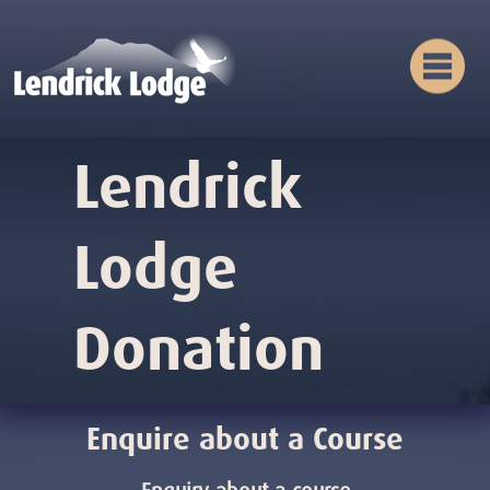
Lendrick
Lodge
Donation
Enquire about a Course