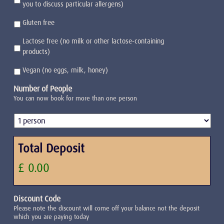
you to discuss particular allergens)
Gluten free
Lactose free (no milk or other lactose-containing
products)
Vegan (no eggs, milk, honey)
Number of People
You can now book for more than one person
Total Deposit
£ 0.00
Discount Code
Please note the discount will come off your balance not the deposit
which you are paying today