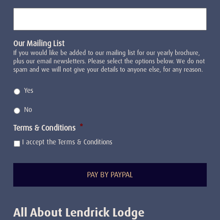
Our Mailing List
If you would like be added to our mailing list for our yearly brochure,
plus our email newsletters. Please select the options below. We do not
spam and we will not give your details to anyone else, for any reason.
Yes
No
Terms & Conditions
*
I accept the Terms & Conditions
All About Lendrick Lodge