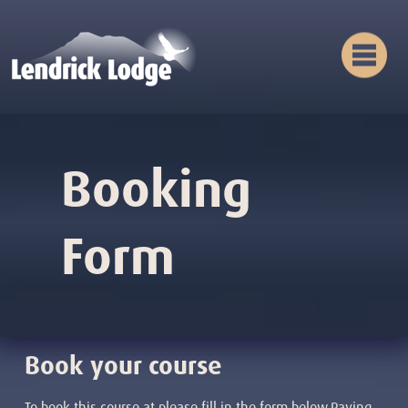
Booking
Form
Book your course
To book this course at please fill in the form below.Paying