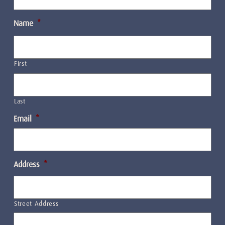
Name
*
First
Last
Email
*
Address
*
Street Address