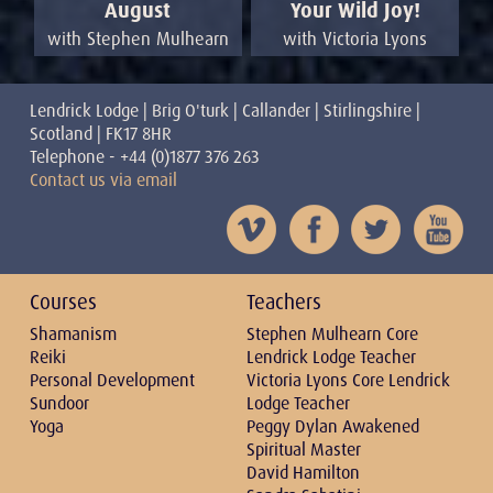
Your Wild Joy!
August
with Victoria Lyons
with Stephen Mulhearn
Lendrick Lodge | Brig O'turk | Callander | Stirlingshire |
Scotland | FK17 8HR
Telephone - +44 (0)1877 376 263
Contact us via email
Courses
Teachers
Shamanism
Stephen Mulhearn Core
Reiki
Lendrick Lodge Teacher
Personal Development
Victoria Lyons Core Lendrick
Sundoor
Lodge Teacher
Yoga
Peggy Dylan Awakened
Spiritual Master
David Hamilton