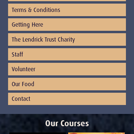
Terms & Conditions
Getting Here
The Lendrick Trust Charity
Staff
Volunteer
Our Food
Contact
Our Courses