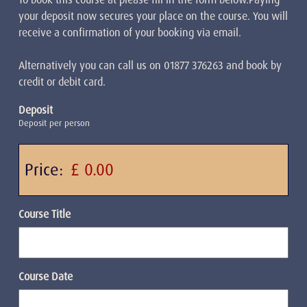
your deposit now secures your place on the course. You will
receive a confirmation of your booking via email.
Alternatively you can call us on 01877 376263 and book by
credit or debit card.
Deposit
Deposit per person
Price:
Course Title
Course Date