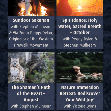
Sundoor Sakahan
Spiritdance: Holy
Water, Sacred Breath
with Stephen Mulhearn
– October
& Via Zoom Peggy Dylan,
Originator of the Western
with Peggy Dylan &
Firewalk Movement
Stephen Mulhearn
Nature Immersion
The Shaman’s Path
Retreat: Rediscover
of the Heart –
Your Wild Joy!
August
with Victoria Lyons
with Stephen Mulhearn