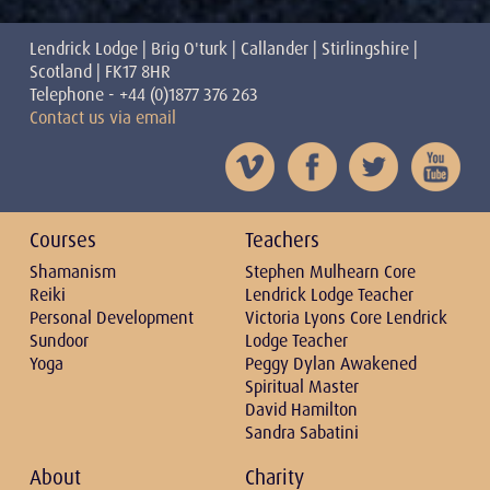
Lendrick Lodge | Brig O'turk | Callander | Stirlingshire |
Scotland | FK17 8HR
Telephone - +44 (0)1877 376 263
Contact us via email
Courses
Teachers
Shamanism
Stephen Mulhearn Core
Reiki
Lendrick Lodge Teacher
Personal Development
Victoria Lyons Core Lendrick
Sundoor
Lodge Teacher
Yoga
Peggy Dylan Awakened
Spiritual Master
David Hamilton
Sandra Sabatini
About
Charity