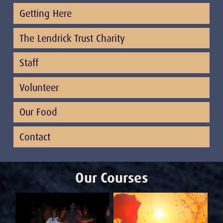
Getting Here
The Lendrick Trust Charity
Staff
Volunteer
Our Food
Contact
Our Courses