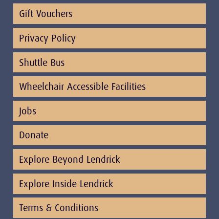
Gift Vouchers
Privacy Policy
Shuttle Bus
Wheelchair Accessible Facilities
Jobs
Donate
Explore Beyond Lendrick
Explore Inside Lendrick
Terms & Conditions