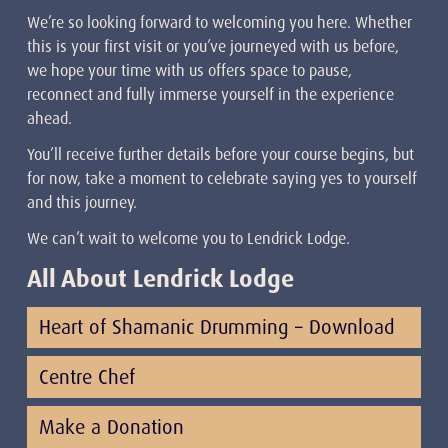
We’re so looking forward to welcoming you here. Whether
this is your first visit or you’ve journeyed with us before,
we hope your time with us offers space to pause,
reconnect and fully immerse yourself in the experience
ahead.
You’ll receive further details before your course begins, but
for now, take a moment to celebrate saying yes to yourself
and this journey.
We can’t wait to welcome you to Lendrick Lodge.
All About Lendrick Lodge
Heart of Shamanic Drumming – Download
Centre Chef
Make a Donation