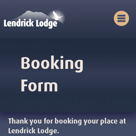
Booking
Form
Thank you for booking your place at
Lendrick Lodge.