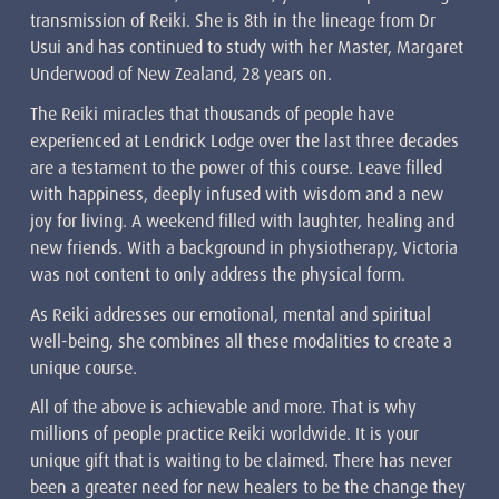
transmission of Reiki. She is 8th in the lineage from Dr
Usui and has continued to study with her Master, Margaret
Underwood of New Zealand, 28 years on.
The Reiki miracles that thousands of people have
experienced at Lendrick Lodge over the last three decades
are a testament to the power of this course. Leave filled
with happiness, deeply infused with wisdom and a new
joy for living. A weekend filled with laughter, healing and
new friends. With a background in physiotherapy, Victoria
was not content to only address the physical form.
As Reiki addresses our emotional, mental and spiritual
well-being, she combines all these modalities to create a
unique course.
All of the above is achievable and more. That is why
millions of people practice Reiki worldwide. It is your
unique gift that is waiting to be claimed. There has never
been a greater need for new healers to be the change they