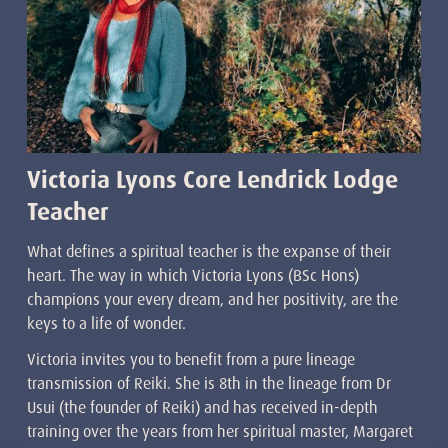
Victoria Lyons Core Lendrick Lodge
Teacher
What defines a spiritual teacher is the expanse of their
heart. The way in which Victoria Lyons (BSc Hons)
champions your every dream, and her positivity, are the
keys to a life of wonder.
Victoria invites you to benefit from a pure lineage
transmission of Reiki. She is 8th in the lineage from Dr
Usui (the founder of Reiki) and has received in-depth
training over the years from her spiritual master, Margaret