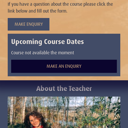
If you have a question about the course please click the
link below and fill out the form.
MAKE ENQUIRY
Upcoming Course Dates
Course not available the moment
MAKE AN ENQUIRY
About the Teacher