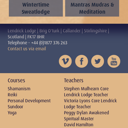
Wintertime
Mantras Mudras &
Sweatlodge
Meditation
Lendrick Lodge | Brig O'turk | Callander | Stirlingshire |
Scotland | FK17 8HR
Telephone - +44 (0)1877 376 263
Contact us via email
Courses
Teachers
Shamanism
Stephen Mulhearn Core
Reiki
Lendrick Lodge Teacher
Personal Development
Victoria Lyons Core Lendrick
Sundoor
Lodge Teacher
Yoga
Peggy Dylan Awakened
Spiritual Master
David Hamilton