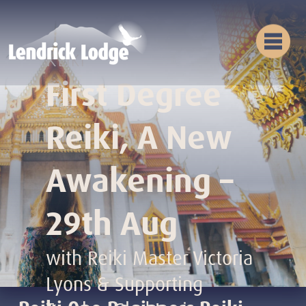
Reiki
First Degree
Reiki, A New
Awakening –
29th Aug
with Reiki Master Victoria
Lyons & Supporting