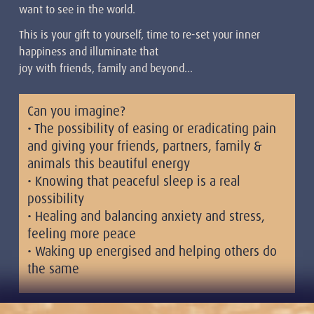
want to see in the world.
This is your gift to yourself, time to re-set your inner
happiness and illuminate that
joy with friends, family and beyond…
Can you imagine?
• The possibility of easing or eradicating pain
and giving your friends, partners, family &
animals this beautiful energy
• Knowing that peaceful sleep is a real
possibility
• Healing and balancing anxiety and stress,
feeling more peace
• Waking up energised and helping others do
the same