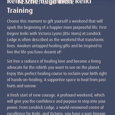
Reiki One Beginners Reiki
Teacher Glad Imrie
Training
Choose this moment to gift yourself a weekend that will
spark the beginning of a happier more purposeful life. First
Degree Reiki with Victoria Lyons (BSc Hons) at Lendrick
Lodge is often described as the weekend that transforms
lives. Awaken untapped healing gifts and be inspired to
live the life you have dreamt of!
Set free a radiance of healing love and become a living
advocate for the rebirth you want to see on the planet.
Enjoy this perfect healing course to reclaim your birth right
of hands-on-healing. A supportive space to heal from past
hurts and sorrow.
A fresh start of new courage. A profound weekend, which
will give you the confidence and purpose to step into your
power. From Lendrick Lodge, a world-renowned centre of
excellence for Reiki, and Victoria, you have a pure lineage