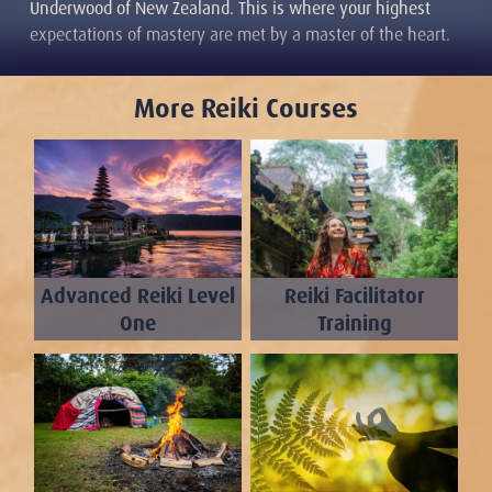
Underwood of New Zealand. This is where your highest
expectations of mastery are met by a master of the heart.
More Reiki Courses
Advanced Reiki Level
Reiki Facilitator
One
Training