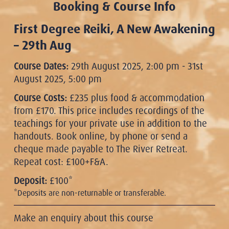
Booking & Course Info
First Degree Reiki, A New Awakening
– 29th Aug
Course Dates:
29th August 2025, 2:00 pm - 31st
August 2025, 5:00 pm
Course Costs:
£235 plus food & accommodation
from £170. This price includes recordings of the
teachings for your private use in addition to the
handouts. Book online, by phone or send a
cheque made payable to The River Retreat.
Repeat cost: £100+F&A.
Deposit:
£100*
*Deposits are non-returnable or transferable.
Make an enquiry about this course