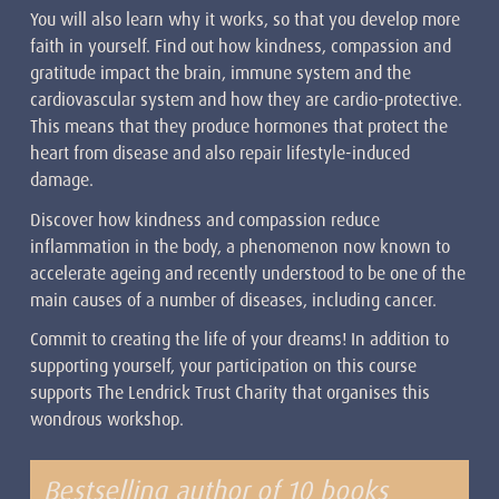
You will also learn why it works, so that you develop more
faith in yourself. Find out how kindness, compassion and
gratitude impact the brain, immune system and the
cardiovascular system and how they are cardio-protective.
This means that they produce hormones that protect the
heart from disease and also repair lifestyle-induced
damage.
Discover how kindness and compassion reduce
inflammation in the body, a phenomenon now known to
accelerate ageing and recently understood to be one of the
main causes of a number of diseases, including cancer.
Commit to creating the life of your dreams! In addition to
supporting yourself, your participation on this course
supports The Lendrick Trust Charity that organises this
wondrous workshop.
Bestselling author of 10 books