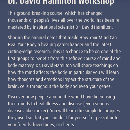
Dr. David Hamilton Workshop
This ground-breaking course, which has changed
thousands of people’s lives all over the world, has been re-
mastered by inspirational scientist Dr. David Hamilton.
Sharing the original gems that made How Your Mind Can
Heal Your Body a healing gamechanger and the latest
cutting-edge research. This is a chance to be on one of the
first groups to benefit from this refined course of mind and
body mastery. Dr. David Hamilton will share teachings on
how the mind affects the body. In particular you will learn
how thoughts and emotions impact the structure of the
brain, cells throughout the body and even your genes.
Discover how people around the world have been using
their minds to heal illness and disease (even serious
diseases like cancer). You will learn the simple techniques
they used so that you can do it for yourself or pass it onto
your friends, loved ones, or clients.