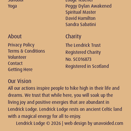
Yoga
Peggy Dylan Awakened
Spiritual Master
David Hamilton
Sandra Sabatini
About
Charity
Privacy Policy
The Lendrick Trust
Terms & Conditions
Registered Charity
Volunteer
No. SCO16873
Contact
Registered in Scotland
Getting Here
Our Vision
All our actions inspire people to hike high in their life and
dreams. We trust that while here, you will soak up the
living joy and positive energies that are abundant in
Lendrick Lodge. Lendrick Lodge rests on ancient Celtic land
with a magical energy for all to enjoy.
Lendrick Lodge © 2026 | web design by
unavoided.com