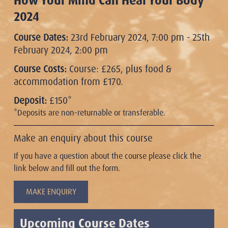
How Your Mind Can Heal Your Body
2024
Course Dates:
23rd February 2024, 7:00 pm - 25th
February 2024, 2:00 pm
Course Costs:
Course: £265, plus food &
accommodation from £170.
Deposit:
£150*
*Deposits are non-returnable or transferable.
Make an enquiry about this course
If you have a question about the course please click the
link below and fill out the form.
MAKE ENQUIRY
Upcoming Course Dates