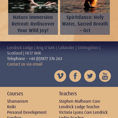
Nature Immersion
Spiritdance: Holy
Retreat: Rediscover
Water, Sacred Breath
Your Wild Joy!
– Oct
Lendrick Lodge | Brig O'turk | Callander | Stirlingshire |
Scotland | FK17 8HR
Telephone - +44 (0)1877 376 263
Contact us via email
Courses
Teachers
Shamanism
Stephen Mulhearn Core
Reiki
Lendrick Lodge Teacher
Personal Development
Victoria Lyons Core Lendrick
Sundoor
Lodge Teacher