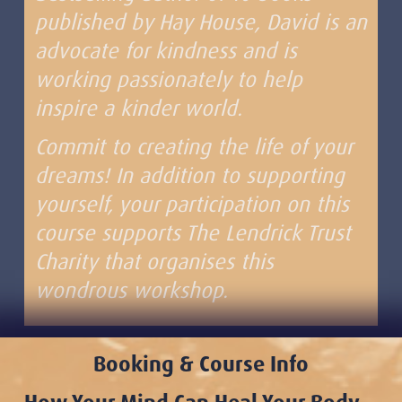
published by Hay House, David is an
advocate for kindness and is
working passionately to help
inspire a kinder world.
Commit to creating the life of your
dreams! In addition to supporting
yourself, your participation on this
course supports The Lendrick Trust
Charity that organises this
wondrous workshop.
Booking & Course Info