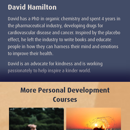
David Hamilton
David has a PhD in organic chemistry and spent 4 years in
the pharmaceutical industry, developing drugs for
cardiovascular disease and cancer. Inspired by the placebo
effect, he left the industry to write books and educate
people in how they can harness their mind and emotions
to improve their health.
David is an advocate for kindness and is working
passionately to help inspire a kinder world.
More Personal Development
Courses