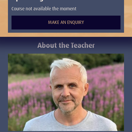
Course not available the moment
MAKE AN ENQUIRY
About the Teacher