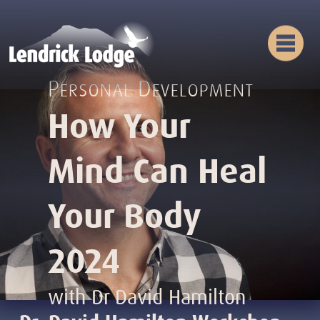
Personal Development
How Your
Mind Can Heal
Your Body
2024
with Dr David Hamilton