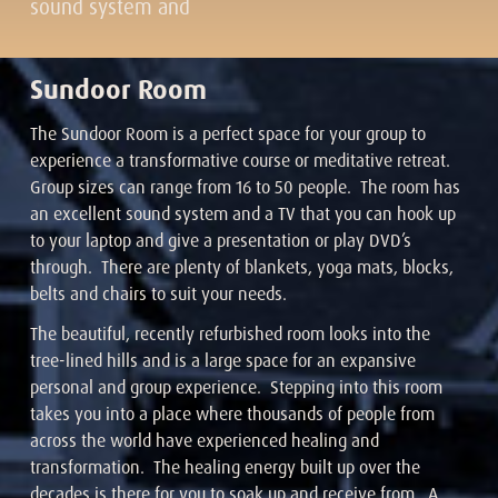
sound system and
Sundoor Room
The Sundoor Room is a perfect space for your group to
experience a transformative course or meditative retreat.
Group sizes can range from 16 to 50 people. The room has
an excellent sound system and a TV that you can hook up
to your laptop and give a presentation or play DVD’s
through. There are plenty of blankets, yoga mats, blocks,
belts and chairs to suit your needs.
The beautiful, recently refurbished room looks into the
tree-lined hills and is a large space for an expansive
personal and group experience. Stepping into this room
takes you into a place where thousands of people from
across the world have experienced healing and
transformation. The healing energy built up over the
decades is there for you to soak up and receive from. A