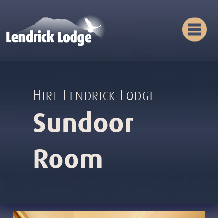
Hire Lendrick Lodge
Sundoor
Room