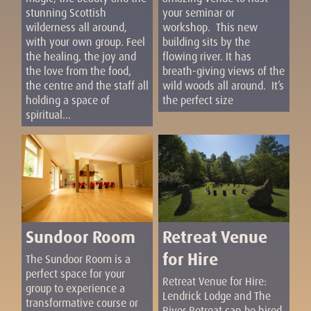
stunning Scottish
your seminar or
wilderness all around,
workshop. This new
with your own group. Feel
building sits by the
the healing, the joy and
flowing river. It has
the love from the food,
breath-giving views of the
the centre and the staff all
wild woods all around. It’s
holding a space of
the perfect size
spiritual...
Sundoor Room
Retreat Venue
for Hire
The Sundoor Room is a
perfect space for your
Retreat Venue for Hire:
group to experience a
Lendrick Lodge and The
transformative course or
River Retreat can be hired