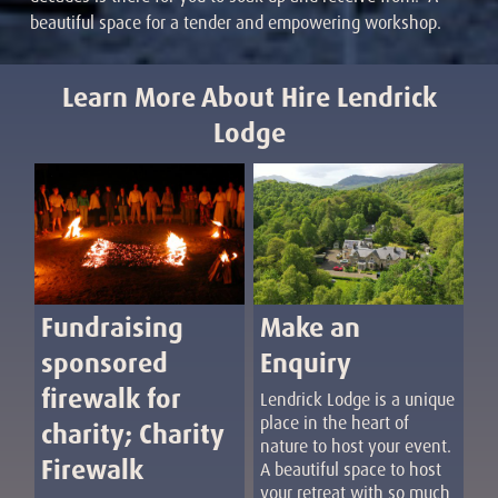
beautiful space for a tender and empowering workshop.
Learn More About Hire Lendrick
Lodge
Fundraising
Make an
sponsored
Enquiry
firewalk for
Lendrick Lodge is a unique
place in the heart of
charity; Charity
nature to host your event.
Firewalk
A beautiful space to host
your retreat with so much