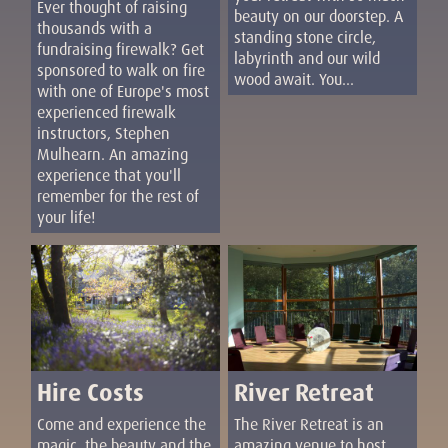
Ever thought of raising
beauty on our doorstep. A
thousands with a
standing stone circle,
fundraising firewalk? Get
labyrinth and our wild
sponsored to walk on fire
wood await. You...
with one of Europe's most
experienced firewalk
instructors, Stephen
Mulhearn. An amazing
experience that you'll
remember for the rest of
your life!
Hire Costs
River Retreat
Come and experience the
The River Retreat is an
magic, the beauty and the
amazing venue to host