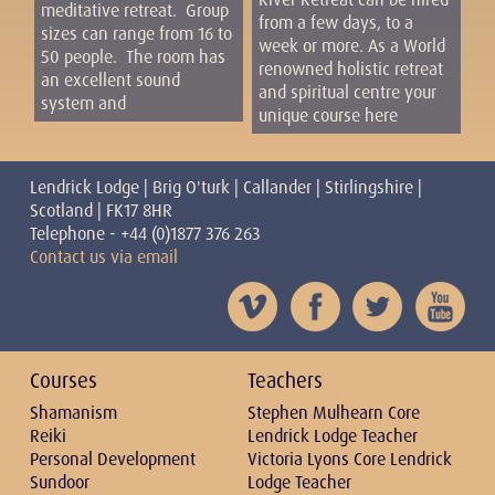
meditative retreat. Group
from a few days, to a
sizes can range from 16 to
week or more. As a World
50 people. The room has
renowned holistic retreat
an excellent sound
and spiritual centre your
system and
unique course here
Lendrick Lodge | Brig O'turk | Callander | Stirlingshire |
Scotland | FK17 8HR
Telephone - +44 (0)1877 376 263
Contact us via email
Courses
Teachers
Shamanism
Stephen Mulhearn Core
Reiki
Lendrick Lodge Teacher
Personal Development
Victoria Lyons Core Lendrick
Sundoor
Lodge Teacher