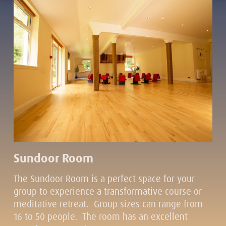
Sundoor Room
The Sundoor Room is a perfect space for your
group to experience a transformative course or
meditative retreat. Group sizes can range from
16 to 50 people. The room has an excellent