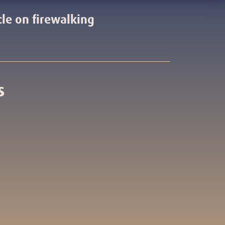
cle on firewalking
s