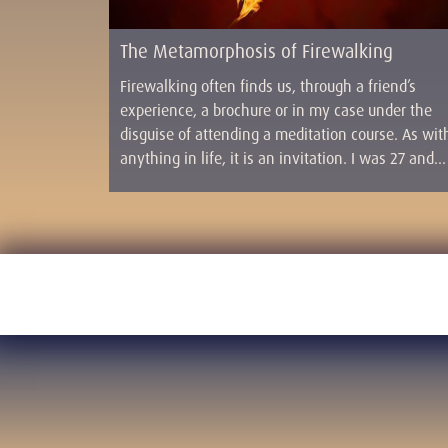
The Metamorphosis of Firewalking
Firewalking often finds us, through a friend’s
experience, a brochure or in my case under the
disguise of attending a meditation course. As wit
anything in life, it is an invitation. I was 27 and…