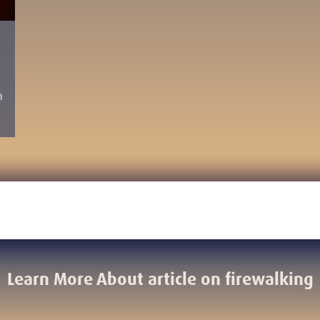
h
Learn More About article on firewalking