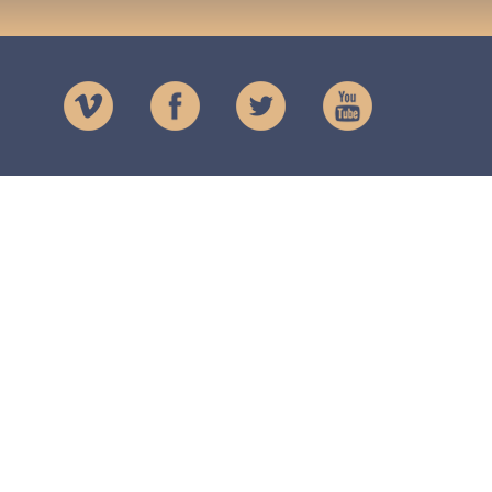
Charity
The Lendrick Trust
Registered Charity
No. SCO16873
Registered in Scotland