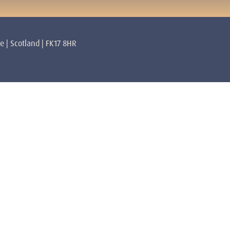
re | Scotland | FK17 8HR
rs
About
Mulhearn Core Lendrick Lodge
Privacy Policy
Terms & Conditions
 Lyons Core Lendrick Lodge
Volunteer
Contact
lan Awakened Spiritual Master
Getting Here
amilton
abatini