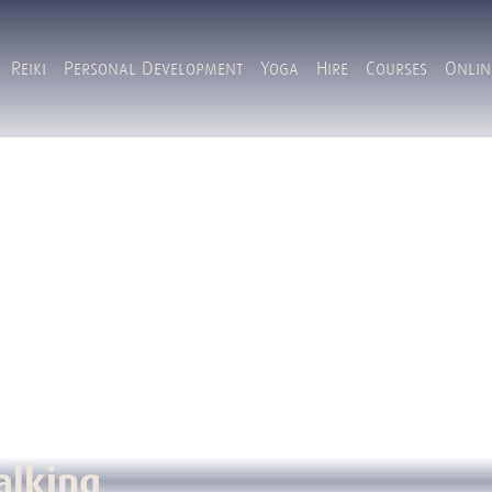
Reiki
Personal Development
Yoga
Hire
Courses
Onlin
alking