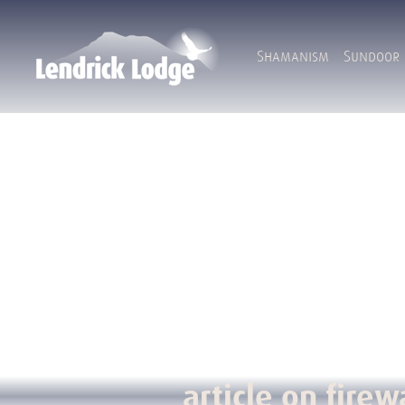
Shamanism
Sundoor
article on firew