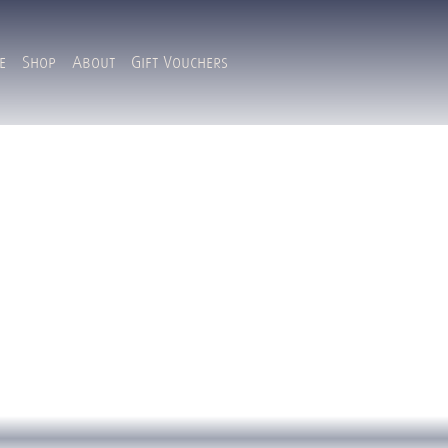
e
Shop
About
Gift Vouchers