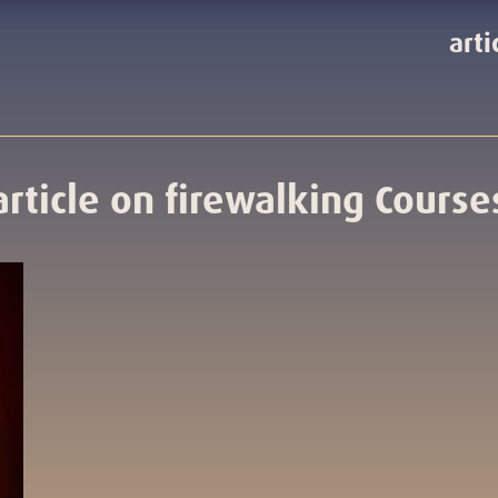
arti
article on firewalking Course