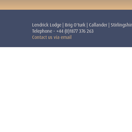
Lendrick Lodge | Brig O'turk | Callander | Stirlingshi
Telephone - +44 (0)1877 376 263
Contact us via email
Courses
Teache
Shamanism
Stephen 
Reiki
Teacher
Personal Development
Victoria
Sundoor
Teacher
Yoga
Peggy Dy
David H
Sandra S