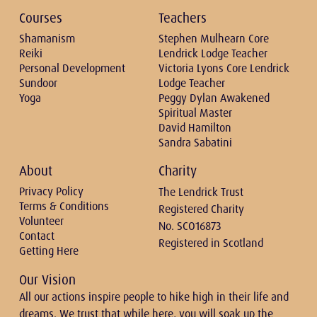
Courses
Teachers
Shamanism
Stephen Mulhearn Core
Reiki
Lendrick Lodge Teacher
Personal Development
Victoria Lyons Core Lendrick
Sundoor
Lodge Teacher
Yoga
Peggy Dylan Awakened
Spiritual Master
David Hamilton
Sandra Sabatini
About
Charity
Privacy Policy
The Lendrick Trust
Terms & Conditions
Registered Charity
Volunteer
No. SCO16873
Contact
Registered in Scotland
Getting Here
Our Vision
All our actions inspire people to hike high in their life and
dreams. We trust that while here, you will soak up the