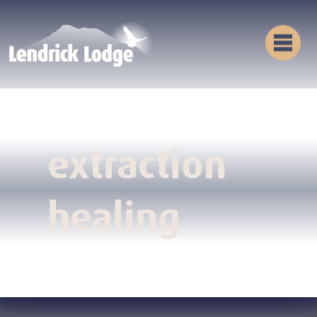
extraction
healing