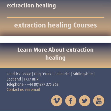
extraction healing
extraction healing Courses
Learn More About extraction
healing
Lendrick Lodge | Brig O'turk | Callander | Stirlingshire |
Scotland | FK17 8HR
Telephone - +44 (0)1877 376 263
Contact us via email