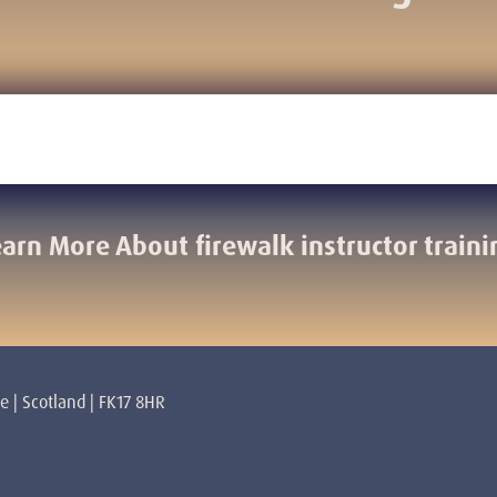
earn More About firewalk instructor traini
re | Scotland | FK17 8HR