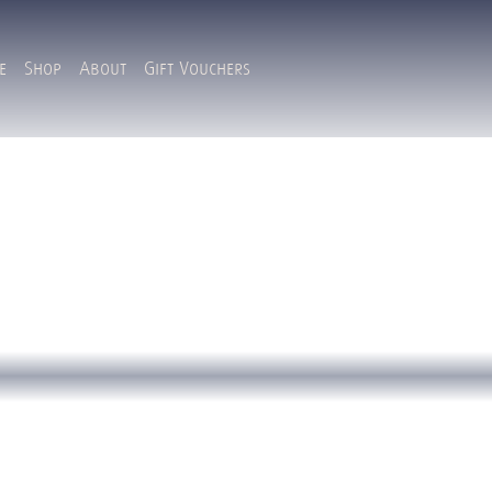
e
Shop
About
Gift Vouchers