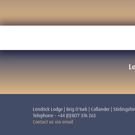
L
Lendrick Lodge | Brig O'turk | Callander | Stirlingshi
Telephone - +44 (0)1877 376 263
Contact us via email