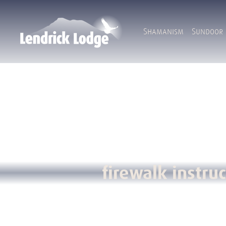
Shamanism
Sundoor
firewalk instruc