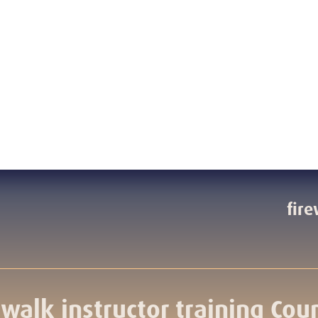
fire
ewalk instructor training Cou