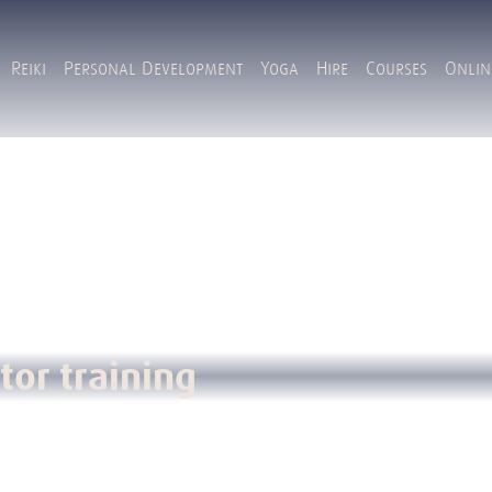
Reiki
Personal Development
Yoga
Hire
Courses
Onlin
tor training