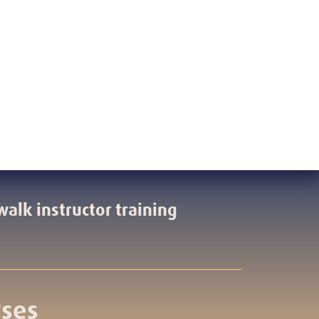
walk instructor training
rses