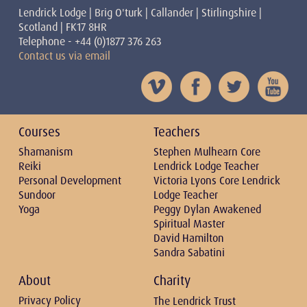
Lendrick Lodge | Brig O'turk | Callander | Stirlingshire |
Scotland | FK17 8HR
Telephone - +44 (0)1877 376 263
Contact us via email
Courses
Teachers
Shamanism
Stephen Mulhearn Core
Reiki
Lendrick Lodge Teacher
Personal Development
Victoria Lyons Core Lendrick
Sundoor
Lodge Teacher
Yoga
Peggy Dylan Awakened
Spiritual Master
David Hamilton
Sandra Sabatini
About
Charity
Privacy Policy
The Lendrick Trust