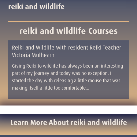
reiki and wildlife
reiki and wildlife Courses
Reiki and Wildlife with resident Reiki Teacher
Victoria Mulhearn
Giving Reiki to wildlife has always been an interesting
part of my journey and today was no exception. I
started the day with releasing a little mouse that was
making itself a little too comfortable…
Learn More About reiki and wildlife