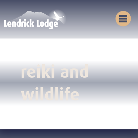
reiki and
wildlife