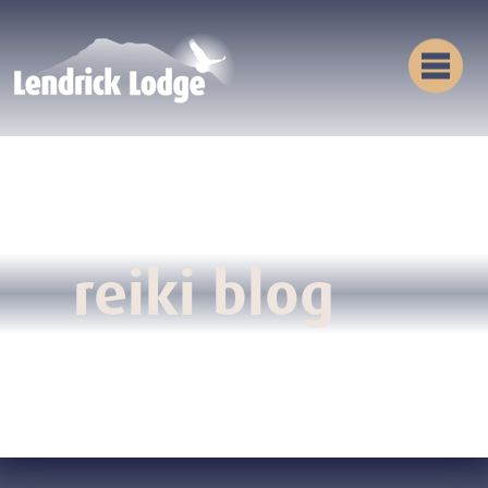
reiki blog