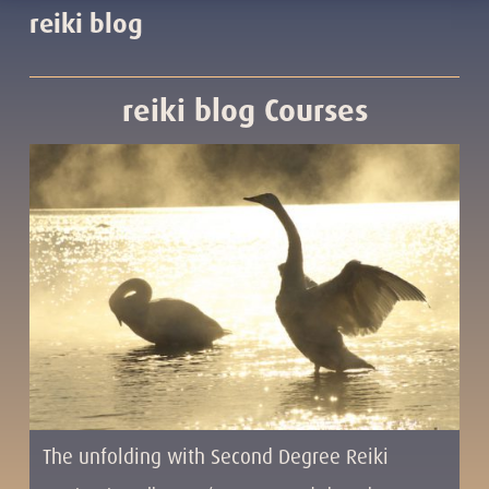
reiki blog
reiki blog Courses
The unfolding with Second Degree Reiki