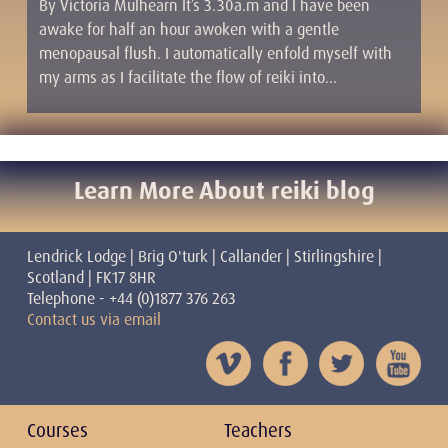
By Victoria Mulhearn It’s 3.30a.m and I have been
awake for half an hour awoken with a gentle
menopausal flush. I automatically enfold myself with
my arms as I facilitate the flow of reiki into…
Learn More About reiki blog
Lendrick Lodge | Brig O'turk | Callander | Stirlingshire |
Scotland | FK17 8HR
Telephone - +44 (0)1877 376 263
Contact us via email
Courses
Teachers