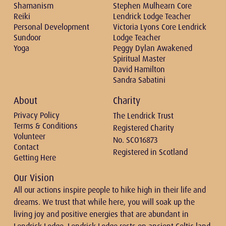
Shamanism
Stephen Mulhearn Core
Reiki
Lendrick Lodge Teacher
Personal Development
Victoria Lyons Core Lendrick
Sundoor
Lodge Teacher
Yoga
Peggy Dylan Awakened
Spiritual Master
David Hamilton
Sandra Sabatini
About
Charity
Privacy Policy
The Lendrick Trust
Terms & Conditions
Registered Charity
Volunteer
No. SCO16873
Contact
Registered in Scotland
Getting Here
Our Vision
All our actions inspire people to hike high in their life and
dreams. We trust that while here, you will soak up the
living joy and positive energies that are abundant in