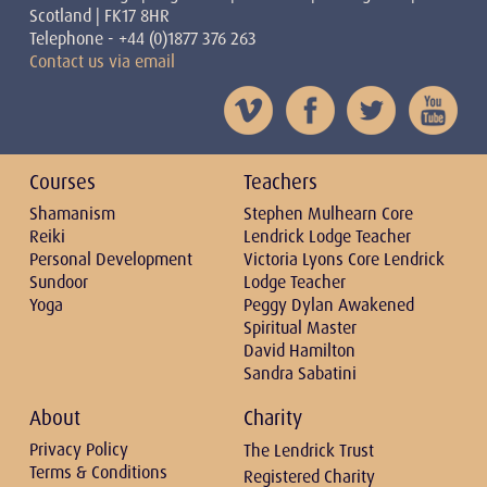
Scotland | FK17 8HR
Telephone - +44 (0)1877 376 263
Contact us via email
Courses
Teachers
Shamanism
Stephen Mulhearn Core
Reiki
Lendrick Lodge Teacher
Personal Development
Victoria Lyons Core Lendrick
Sundoor
Lodge Teacher
Yoga
Peggy Dylan Awakened
Spiritual Master
David Hamilton
Sandra Sabatini
About
Charity
Privacy Policy
The Lendrick Trust
Terms & Conditions
Registered Charity