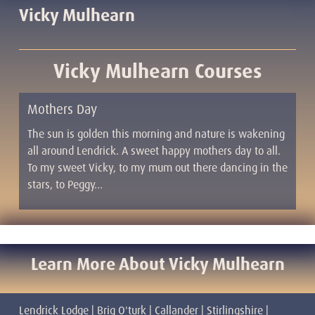
Vicky Mulhearn
Vicky Mulhearn Courses
Mothers Day
The sun is golden this morning and nature is wakening
all around Lendrick. A sweet happy mothers day to all.
To my sweet Vicky, to my mum out there dancing in the
stars, to Peggy…
Learn More About Vicky Mulhearn
Lendrick Lodge | Brig O'turk | Callander | Stirlingshire |