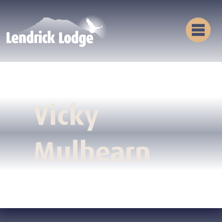
Vicky
Mulhearn