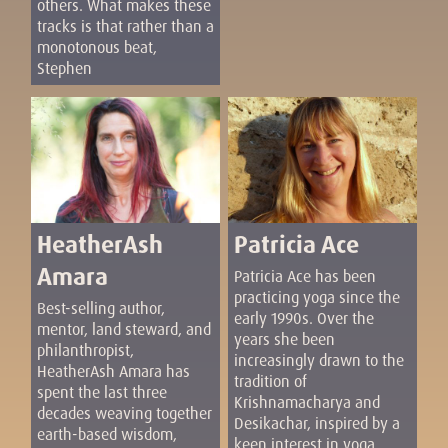
others. What makes these
tracks is that rather than a
monotonous beat,
Stephen
HeatherAsh
Patricia Ace
Amara
Patricia Ace has been
practicing yoga since the
Best-selling author,
early 1990s. Over the
mentor, land steward, and
years she been
philanthropist,
increasingly drawn to the
HeatherAsh Amara has
tradition of
spent the last three
Krishnamacharya and
decades weaving together
Desikachar, inspired by a
earth-based wisdom,
keen interest in yoga