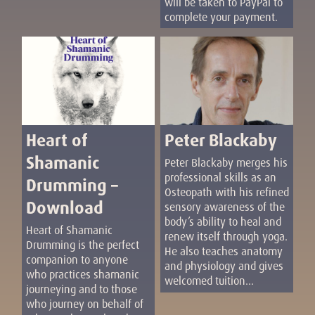
will be taken to PayPal to
complete your payment.
Heart of
Peter Blackaby
Shamanic
Peter Blackaby merges his
professional skills as an
Drumming –
Osteopath with his refined
Download
sensory awareness of the
body’s ability to heal and
Heart of Shamanic
renew itself through yoga.
Drumming is the perfect
He also teaches anatomy
companion to anyone
and physiology and gives
who practices shamanic
welcomed tuition...
journeying and to those
who journey on behalf of