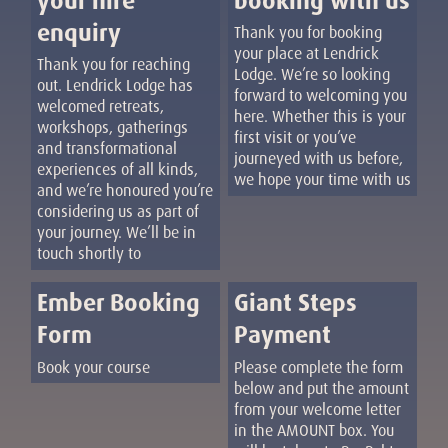
your hire
booking with us
enquiry
Thank you for booking
your place at Lendrick
Thank you for reaching
Lodge. We’re so looking
out. Lendrick Lodge has
forward to welcoming you
welcomed retreats,
here. Whether this is your
workshops, gatherings
first visit or you’ve
and transformational
journeyed with us before,
experiences of all kinds,
we hope your time with us
and we’re honoured you’re
considering us as part of
your journey. We’ll be in
touch shortly to
Ember Booking
Giant Steps
Form
Payment
Book your course
Please complete the form
below and put the amount
from your welcome letter
in the AMOUNT box. You