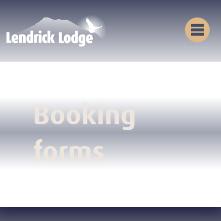
Booking
forms