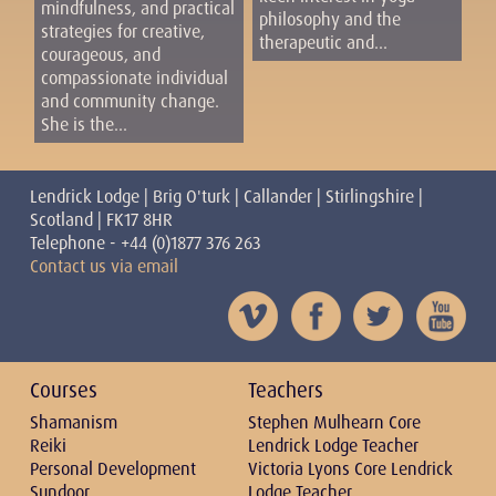
mindfulness, and practical
philosophy and the
strategies for creative,
therapeutic and...
courageous, and
compassionate individual
and community change.
She is the...
Lendrick Lodge | Brig O'turk | Callander | Stirlingshire |
Scotland | FK17 8HR
Telephone - +44 (0)1877 376 263
Contact us via email
Courses
Teachers
Shamanism
Stephen Mulhearn Core
Reiki
Lendrick Lodge Teacher
Personal Development
Victoria Lyons Core Lendrick
Sundoor
Lodge Teacher