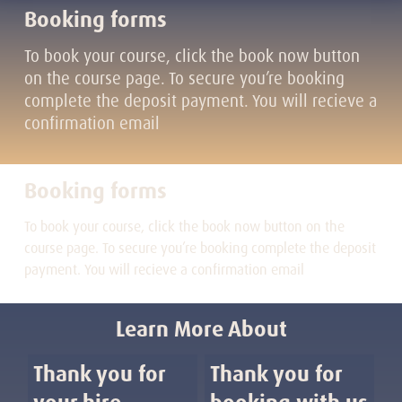
Booking forms
To book your course, click the book now button
on the course page. To secure you’re booking
complete the deposit payment. You will recieve a
confirmation email
Booking forms
To book your course, click the book now button on the
course page. To secure you’re booking complete the deposit
payment. You will recieve a confirmation email
Learn More About
Thank you for
Thank you for