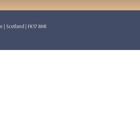
re | Scotland | FK17 8HR
rs
About
Mulhearn Core Lendrick Lodge
Privacy Policy
Terms & Conditions
 Lyons Core Lendrick Lodge
Volunteer
Contact
lan Awakened Spiritual Master
Getting Here
amilton
abatini