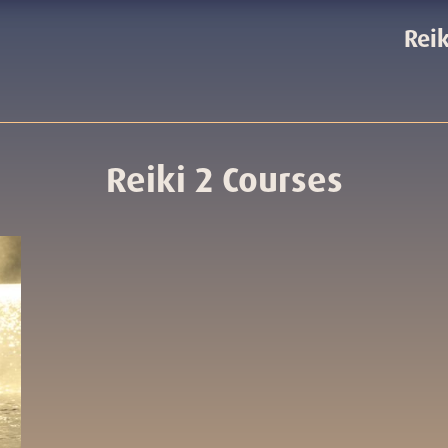
Reik
Reiki 2 Courses