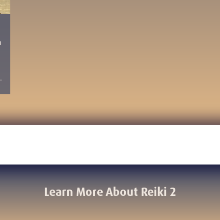
n
…
Learn More About Reiki 2