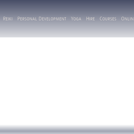
Reiki
Personal Development
Yoga
Hire
Courses
Onlin