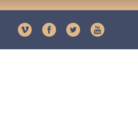
Charity
The Lendrick Trust
Registered Charity
No. SCO16873
Registered in Scotland