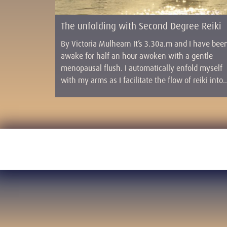
The unfolding with Second Degree Reiki
By Victoria Mulhearn It’s 3.30a.m and I have bee
awake for half an hour awoken with a gentle
menopausal flush. I automatically enfold myself
with my arms as I facilitate the flow of reiki into