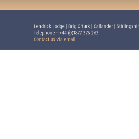
Lendrick Lodge | Brig O'turk | Callander | Stirlingshi
Telephone - +44 (0)1877 376 263
Contact us via email
Courses
Teache
Shamanism
Stephen 
Reiki
Teacher
Personal Development
Victoria
Sundoor
Teacher
Yoga
Peggy Dy
David H
Sandra S