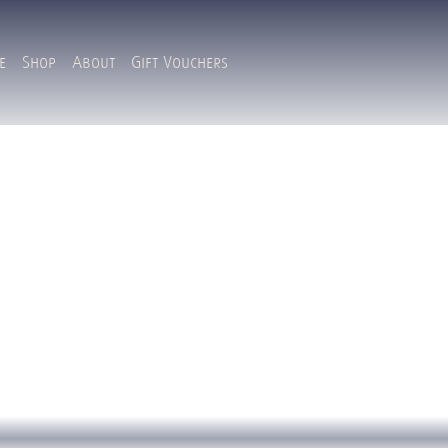
e
Shop
About
Gift Vouchers