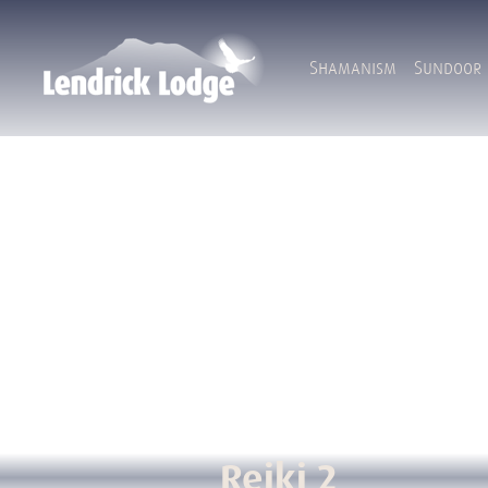
Shamanism
Sundoor
Reiki 2