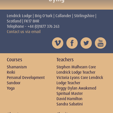
Lendrick Lodge | Brig O'turk | Callander | Stirlingshire |
Scotland | FK17 8HR
Telephone - +44 (0)1877 376 263
Contact us via email
Courses
Teachers
Shamanism
Stephen Mulhearn Core
Reiki
Lendrick Lodge Teacher
Personal Development
Victoria Lyons Core Lendrick
Sundoor
Lodge Teacher
Yoga
Peggy Dylan Awakened
Spiritual Master
David Hamilton
Sandra Sabatini