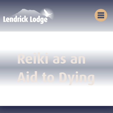
Reiki as an
Aid to Dying