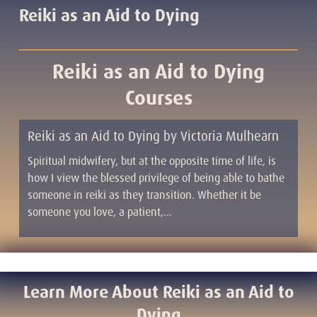
Reiki as an Aid to Dying
Reiki as an Aid to Dying
Courses
Reiki as an Aid to Dying by Victoria Mulhearn
Spiritual midwifery, but at the opposite time of life, is
how I view the blessed privilege of being able to bathe
someone in reiki as they transition. Whether it be
someone you love, a patient,…
Learn More About Reiki as an Aid to
Dying